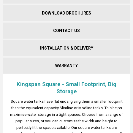
DOWNLOAD BROCHURES
CONTACT US
INSTALLATION & DELIVERY
WARRANTY
Kingspan Square - Small Footprint, Big
Storage
Square water tanks have flat ends, giving them a smaller footprint
than the equivalent capacity Slimline or Modline tanks. This helps
maximise water storage in a tight spaces. Choose from a range of
popular sizes, or you can customize the width and height to
perfectly fit the space available. Our square water tanks are