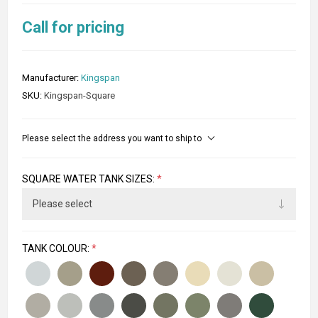
Call for pricing
Manufacturer:
Kingspan
SKU:
Kingspan-Square
Please select the address you want to ship to
SQUARE WATER TANK SIZES:
*
TANK COLOUR:
*