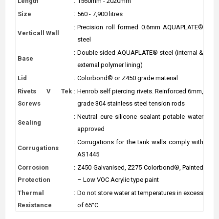
Length
:
1560mm - 2020mm
Size
:
560 - 7,900 litres
:
Precision roll formed 0.6mm AQUAPLATE®
Verticall Wall
steel
:
Double sided AQUAPLATE® steel (internal &
Base
external polymer lining)
Lid
:
Colorbond® or Z450 grade material
Rivets V Tek
:
Henrob self piercing rivets. Reinforced 6mm,
Screws
grade 304 stainless steel tension rods
:
Neutral cure silicone sealant potable water
Sealing
approved
:
Corrugations for the tank walls comply with
Corrugations
AS1445
Corrosion
:
Z450 Galvanised, Z275 Colorbond®, Painted
Protection
– Low VOC Acrylic type paint
Thermal
:
Do not store water at temperatures in excess
Resistance
of 65°C