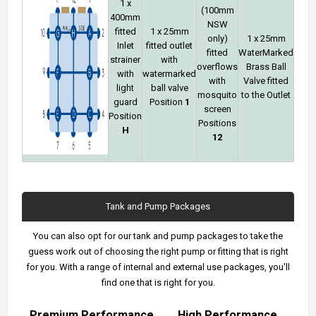
1 x
(100mm
400mm
NSW
fitted
1 x 25mm
only)
1 x 25mm
Inlet
fitted outlet
fitted
WaterMarked
strainer
with
overflows
Brass Ball
with
watermarked
with
Valve fitted
light
ball valve
mosquito
to the Outlet
guard
Position
1
screen
Position
Positions
H
12
Tank and Pump Packages
You can also opt for our tank and pump packages to take the
guess work out of choosing the right pump or fitting that is right
for you. With a range of internal and external use packages, you'll
find one that is right for you.
Premium Performance
High Performance