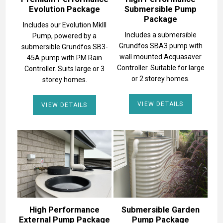
Evolution Package
Submersible Pump
Package
Includes our Evolution MkIII
Includes a submersible
Pump, powered by a
Grundfos SBA3 pump with
submersible Grundfos SB3-
wall mounted Acquasaver
45A pump with PM Rain
Controller. Suitable for large
Controller. Suits large or 3
or 2 storey homes.
storey homes.
VIEW DETAILS
VIEW DETAILS
High Performance
Submersible Garden
External Pump Package
Pump Package