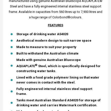
manufactured using genuine Australian Bluescope AQUAPLATE®
Steel and have a fully engineered internal stainless steel support
frame. Available in capacities from 560 litres up to 7,900 litres and
a huge range of Colorbond®colours.
FEATURES
Storage of drinking water AS4020
Aesthetical modern design to suit narrow space
Made to measure to suit your property
Built to withstand the Australian climate
Made with genuine Australian Bluescope
®
AQUAPLATE
Steel, which is specifically designed for
constructing water tanks.
Lined with a food grade polymenr lining so that water
never comes in contact with the steel.
Fully engineered internal stainless steel support
frame.
Tanks meet Australian Standard AS4020 for storage of
drinking water and carries Watermark certification.