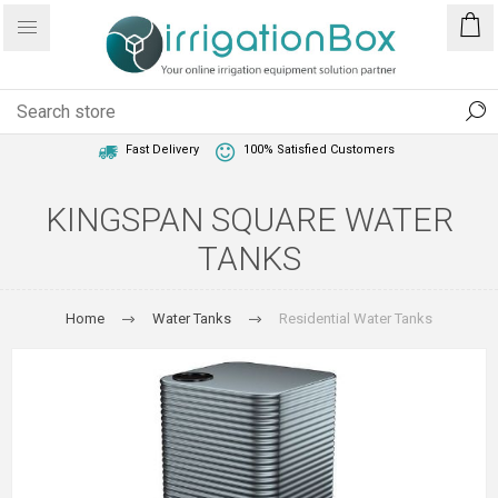
1 Year Warranty
Best Price Guaranteed
Fast Delivery
100% Satisfied Customers
KINGSPAN SQUARE WATER
TANKS
Home
Water Tanks
Residential Water Tanks