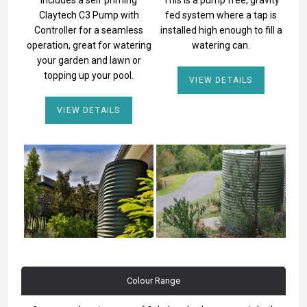
Claytech C3 Pump with
fed system where a tap is
Controller for a seamless
installed high enough to fill a
operation, great for watering
watering can.
your garden and lawn or
topping up your pool.
VIEW DETAILS
VIEW DETAILS
Colour Range