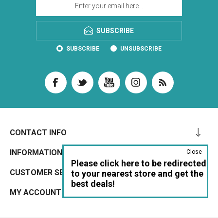
SUBSCRIBE
SUBSCRIBE
UNSUBSCRIBE
CONTACT INFO
INFORMATION
Close
Please click here to be redirected
CUSTOMER SERVICE
to your nearest store and get the
best deals!
MY ACCOUNT