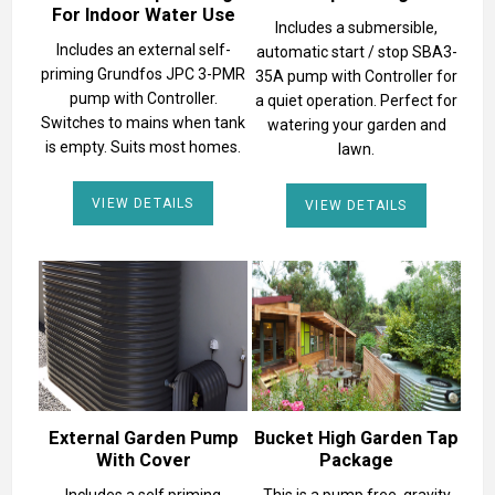
For Indoor Water Use
Includes a submersible,
Includes an external self-
automatic start / stop SBA3-
priming Grundfos JPC 3-PMR
35A pump with Controller for
pump with Controller.
a quiet operation. Perfect for
Switches to mains when tank
watering your garden and
is empty. Suits most homes.
lawn.
VIEW DETAILS
VIEW DETAILS
External Garden Pump
Bucket High Garden Tap
With Cover
Package
Includes a self priming
This is a pump free, gravity