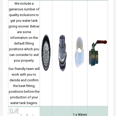
We include a
generous number of
quality inclusions to
get you water tank
going sooner. Below
are some
information on the
default fitting
positions which you
can consider to suit
your property.
Our friendly team will
work with you to
decide and confirm
the best fitting
positions before the
production of your
water tank begins.
1 x 90mm