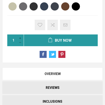
BUY NOW
OVERVIEW
REVIEWS
INCLUSIONS