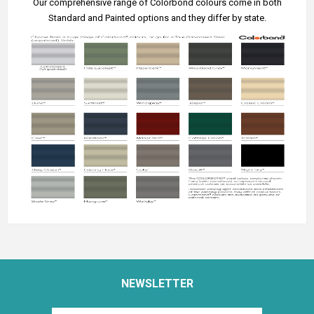
Our comprehensive range of Colorbond colours come in both
Standard and Painted options and they differ by state.
NEWSLETTER