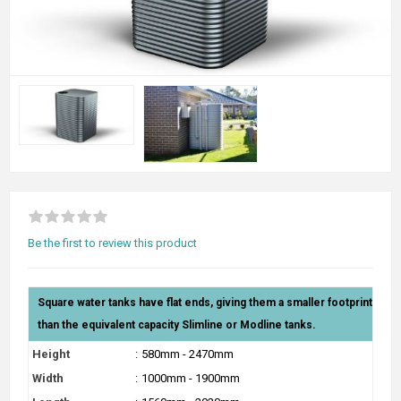
Be the first to review this product
Square water tanks have flat ends, giving them a smaller footprint
than the equivalent capacity Slimline or Modline tanks.
Height
:
580mm - 2470mm
Width
:
1000mm - 1900mm