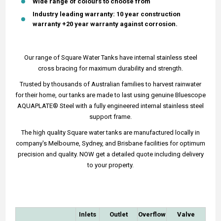
Wide range of colours to choose from
Industry leading warranty: 10 year construction
warranty +20 year warranty against corrosion.
Our range of Square Water Tanks have internal stainless steel
cross bracing for maximum durability and strength.
Trusted by thousands of Australian families to harvest rainwater
for their home, our tanks are made to last using genuine Bluescope
AQUAPLATE® Steel with a fully engineered internal stainless steel
support frame.
The high quality Square water tanks are manufactured locally in
company's Melbourne, Sydney, and Brisbane facilities for optimum
precision and quality. NOW get a detailed quote including delivery
to your property.
Inlets
Outlet
Overflow
Valve