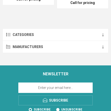
Call for pricing
CATEGORIES
MANUFACTURERS
NEWSLETTER
SUBSCRIBE
SUBSCRIBE
UNSUBSCRIBE