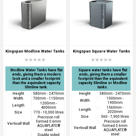
Kingspan Modline Water Tanks
Kingspan Square Water Tanks
Modline Water Tanks have flat
Square water tanks have flat
ends, giving them a modern
ends, giving them a smaller
look and a smaller footprint
footprint than the equivalent
than the equivalent capacity
capacity Slimline or Modline
Slimline tank.
tanks.
Height
:
580mm - 2470mm
Height
:
580mm - 2470mm
Width
:
700mm - 1150mm
:
1000mm -
Width
1900mm
:
1200mm -
Length
4000mm
:
1560mm -
Length
2020mm
Size
:
770 - 10,000 litres
Size
:
560 - 7,900 litres
:
Precision roll
formed 0.6mm
:
Precision roll
Verticall Wall
AQUAPLATE®
formed 0.6mm
Verticall Wall
steel
AQUAPLATE®
steel
:
Double sided