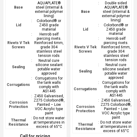
AQUAPLATE®
:
Double sided
Base
steel (internal &
AQUAPLATE®
external polymer
Base
steel (internal &
lining)
external polymer
lining)
:
Colorbond® or
Lid
Z450 grade
:
Colorbond® or
material
Lid
Z450 grade
material
:
Henrob self
piercing rivets.
:
Henrob self
Rivets V Tek
Reinforced 6mm,
piercing rivets.
Screws
grade 304
Rivets V Tek
Reinforced 6mm,
stainless steel
Screws
grade 304
tension rods
stainless steel
tension rods
:
Neutral cure
silicone sealant
:
Neutral cure
Sealing
potable water
silicone sealant
Sealing
approved
potable water
approved
:
Corrugations for
the tank walls
:
Corrugations for
Corrugations
comply with
the tank walls
Corrugations
AS1445
comply with
AS1445
:
Z450 Galvanised,
Z275 Colorbond®,
:
Z450 Galvanised,
Corrosion
Painted – Low
Z275 Colorbond®,
Protection
Corrosion
VOC Acrylic type
Painted – Low
Protection
paint
VOC Acrylic type
paint
:
Do not store water
Thermal
at temperatures in
:
Do not store water
Resistance
Thermal
excess of 65°C
at temperatures in
Resistance
excess of 65°C
Call for pricing