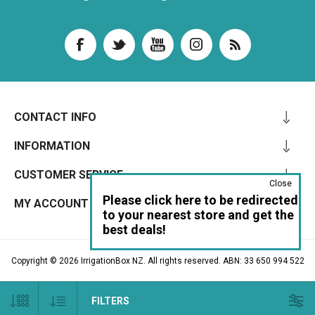
CONTACT INFO
INFORMATION
CUSTOMER SERVICE
Close
Please click here to be redirected
MY ACCOUNT
to your nearest store and get the
best deals!
Copyright © 2026 IrrigationBox NZ. All rights reserved. ABN: 33 650 994 522
FILTERS