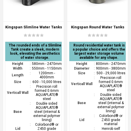
Kingspan Slimline Water Tanks
Kingspan Round Water Tanks
The rounded ends of a Slimline
Round residential water tank is
Tank create a sleek, modern
a popular choice and offers the
look, elevating the aesthetics
largest water storage volume
of water storage.
available for any shape.
Height
:
580mm - 2470mm
Height
:
800mm - 2470mm
Width
:
550mm - 1150mm
Diameter
:
900mm - 3800mm
:
1200mm -
Size
:
500 - 29,000 litres
Length
4000mm
:
Precision roll
Size
:
600 - 10,000 litres
formed 0.6mm
Verticall Wall
AQUAPLATE®
:
Precision roll
steel
formed 0.6mm
Verticall Wall
AQUAPLATE®
:
Double sided
steel
AQUAPLATE®
Base
steel (internal &
:
Double sided
external polymer
AQUAPLATE®
lining)
Base
steel (internal &
external polymer
:
Colorbond® or
lining)
Lid
Z450 grade
material
:
Colorbond® or
Lid
Z450 grade
:
Henrob self