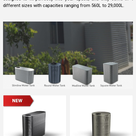
different sizes with capacities ranging from 560L to 29,000L.