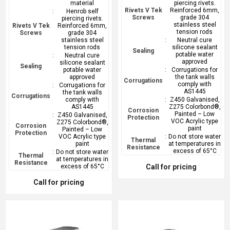
material
piercing rivets.
Rivets V Tek
Reinforced 6mm,
:
Henrob self
Screws
grade 304
piercing rivets.
stainless steel
Rivets V Tek
Reinforced 6mm,
tension rods
Screws
grade 304
stainless steel
:
Neutral cure
tension rods
silicone sealant
Sealing
potable water
:
Neutral cure
approved
silicone sealant
Sealing
potable water
:
Corrugations for
approved
the tank walls
Corrugations
comply with
:
Corrugations for
AS1445
the tank walls
Corrugations
comply with
:
Z450 Galvanised,
AS1445
Z275 Colorbond®,
Corrosion
Painted – Low
:
Z450 Galvanised,
Protection
VOC Acrylic type
Z275 Colorbond®,
Corrosion
paint
Painted – Low
Protection
VOC Acrylic type
:
Do not store water
Thermal
paint
at temperatures in
Resistance
excess of 65°C
:
Do not store water
Thermal
at temperatures in
Resistance
excess of 65°C
Call for pricing
Call for pricing