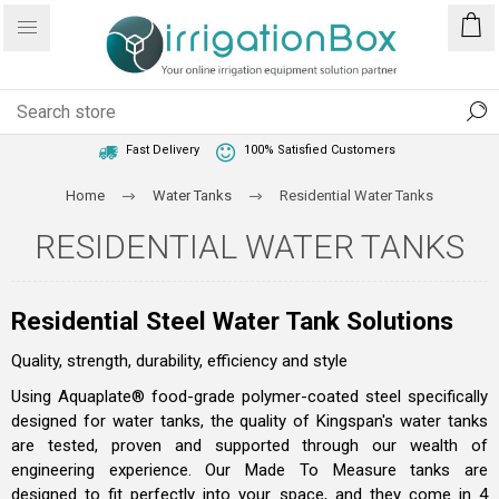
1 Year Warranty
Best Price Guaranteed
Fast Delivery
100% Satisfied Customers
Home
Water Tanks
Residential Water Tanks
RESIDENTIAL WATER TANKS
Residential Steel Water Tank Solutions
Quality, strength, durability, efficiency and style
Using Aquaplate® food-grade polymer-coated steel specifically
designed for water tanks, the quality of Kingspan's water tanks
are tested, proven and supported through our wealth of
engineering experience. Our Made To Measure tanks are
designed to fit perfectly into your space, and they come in 4