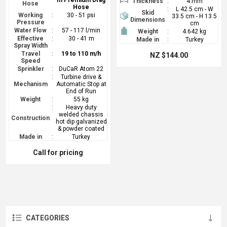
m Premium Drag
Thickness
:
4 mm
Hose
Hose
:
L 42.5 cm - W
Skid
Working
:
30 - 51 psi
33.5 cm - H 13.5
Dimensions
Pressure
cm
Water Flow
:
57 - 117 l/min
Weight
:
4.642 kg
Effective
:
30 - 41 m
Made in
:
Turkey
Spray Width
Travel
:
19 to 110 m/h
NZ $144.00
Speed
Sprinkler
:
DuCaR Atom 22
:
Turbine drive &
Mechanism
Automatic Stop at
End of Run
Weight
:
55 kg
:
Heavy duty
welded chassis
Construction
hot dip galvanized
& powder coated
Made in
:
Turkey
Call for pricing
CATEGORIES