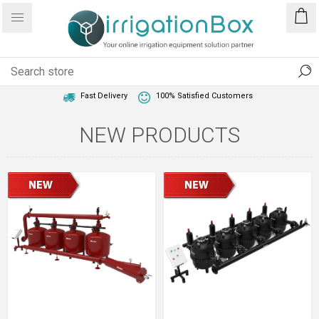
1 Year Warranty
Best Price Guaranteed
Fast Delivery
100% Satisfied Customers
NEW PRODUCTS