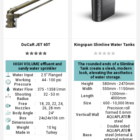
DuCaR JET 65T
Kingspan Slimline Water Tanks
HIGH VOLUME effluent and
The rounded ends of a Slimline
sandy water sprinkler
Tank create a sleek, modern
look, elevating the aesthetics
Water Input
:
2.5" Flanged
of water storage.
Working
:
44 - 100 psi
Height
:
580mm - 2470mm
Pressure
Width
:
550mm - 1150mm
Water Flow
:
375 - 1358 l/min
:
1200mm -
Shooting
:
32 - 53 m
Length
4000mm
Radius
Size
:
600 - 10,000 litres
Free
:
18, 20, 22, 24,
Nozzles
26, 28 mm
:
Precision roll
formed 0.6mm
Body Angle
:
24°
Verticall Wall
AQUAPLATE®
Box
:
24x24x106 cm
steel
Dimensions
:
Double sided
Weight
:
10 kg
AQUAPLATE®
Made in
:
Turkey
Base
steel (internal &
external polymer