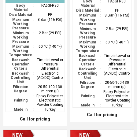
Body
:
PA6GFR30
Body
:
PA6GFR30
Material
Material
Disc Material
:
PP
Disc Material
:
PP
Maximum
:
8 Bar (116 PSI)
Maximum
:
8 Bar (116 PSI)
Working
Working
Pressure
Pressure
Minimum
:
2 Bar (29 PSI)
Minimum
:
2 Bar (29 PSI)
Working
Working
Pressure
Pressure
Maximum
:
60 °C (140 °F)
Maximum
:
60 °C (140 °F)
Working
Working
Temperature
Temperature
Backwash
:
Time interval or
Backwash
:
Time interval or
Operation
Pressure
Operation
Pressure
Criteria
Differential
Criteria
Differential
Backwash
:
Electronic
Backwash
:
Electronic
Controlling
(AC/DC) Control
Controlling
(AC/DC) Control
Unit
Unit
Filtration
:
20-50-100-130
Filtration
:
20-50-100-130
Degree
micron (µ)
Degree
micron (µ)
:
Epoxy Polyester,
:
Epoxy Polyester,
Painting
Electrostatic
Painting
Electrostatic
Powder Coating
Powder Coating
Made in
:
Turkey
Made in
:
Turkey
Call for pricing
Call for pricing