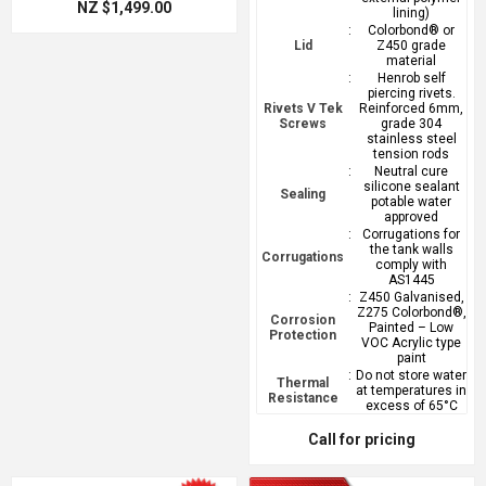
NZ $1,499.00
lining)
:
Colorbond® or
Lid
Z450 grade
material
:
Henrob self
piercing rivets.
Rivets V Tek
Reinforced 6mm,
Screws
grade 304
stainless steel
tension rods
:
Neutral cure
silicone sealant
Sealing
potable water
approved
:
Corrugations for
the tank walls
Corrugations
comply with
AS1445
:
Z450 Galvanised,
Z275 Colorbond®,
Corrosion
Painted – Low
Protection
VOC Acrylic type
paint
:
Do not store water
Thermal
at temperatures in
Resistance
excess of 65°C
Call for pricing