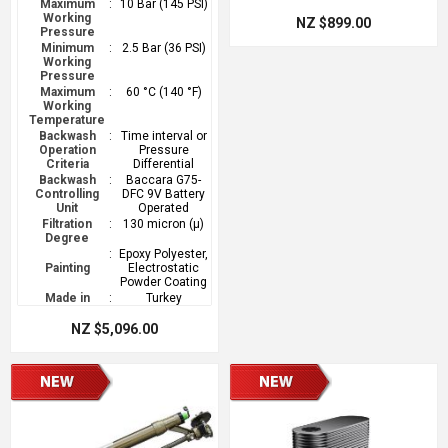
Maximum
:
10 Bar (145 PSI)
Working
NZ $899.00
Pressure
Minimum
:
2.5 Bar (36 PSI)
Working
Pressure
Maximum
:
60 °C (140 °F)
Working
Temperature
Backwash
:
Time interval or
Operation
Pressure
Criteria
Differential
Backwash
:
Baccara G75-
Controlling
DFC 9V Battery
Unit
Operated
Filtration
:
130 micron (µ)
Degree
:
Epoxy Polyester,
Painting
Electrostatic
Powder Coating
Made in
:
Turkey
NZ $5,096.00