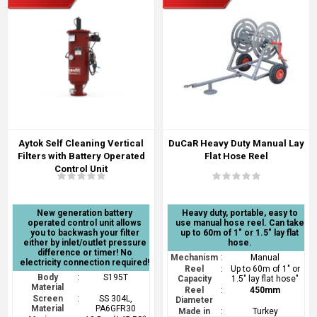
Aytok Self Cleaning Vertical
DuCaR Heavy Duty Manual Lay
Filters with Battery Operated
Flat Hose Reel
Control Unit
New generation battery
Heavy duty, portable, easy to
operated control unit allows
use manual hose reel. Can take
you to backwash your filter
up to 60m of 1" or 1.5" lay flat
either by inlet/outlet pressure
hose.
difference or timer! No
Mechanism
:
Manual
electricity connection required!
Reel
:
Up to 60m of 1" or
Body
:
S195T
Capacity
1.5" lay flat hose"
Material
Reel
:
450mm
Screen
:
SS 304L,
Diameter
Material
PA6GFR30
Made in
:
Turkey