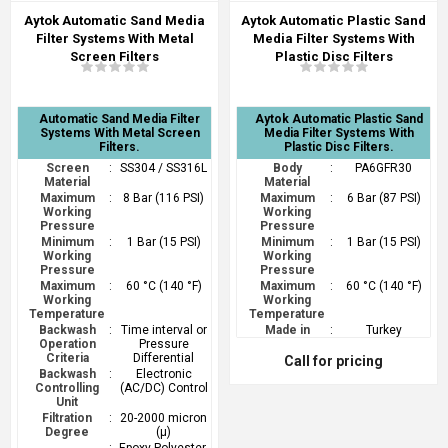
Aytok Automatic Sand Media
Aytok Automatic Plastic Sand
Filter Systems With Metal
Media Filter Systems With
Screen Filters
Plastic Disc Filters
Automatic Sand Media Filter
Aytok Automatic Plastic Sand
Systems With Metal Screen
Media Filter Systems With
Filters.
Plastic Disc Filters.
Screen
:
SS304 / SS316L
Body
:
PA6GFR30
Material
Material
Maximum
:
8 Bar (116 PSI)
Maximum
:
6 Bar (87 PSI)
Working
Working
Pressure
Pressure
Minimum
:
1 Bar (15 PSI)
Minimum
:
1 Bar (15 PSI)
Working
Working
Pressure
Pressure
Maximum
:
60 °C (140 °F)
Maximum
:
60 °C (140 °F)
Working
Working
Temperature
Temperature
Backwash
:
Time interval or
Made in
:
Turkey
Operation
Pressure
Criteria
Differential
Call for pricing
Backwash
:
Electronic
Controlling
(AC/DC) Control
Unit
Filtration
:
20-2000 micron
Degree
(µ)