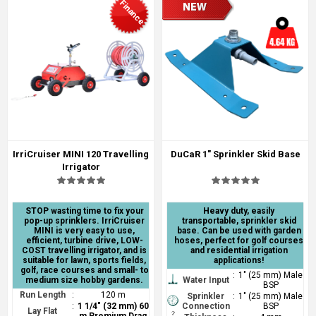
Finance
IrriCruiser MINI 120 Travelling
DuCaR 1" Sprinkler Skid Base
Irrigator
STOP wasting time to fix your
Heavy duty, easily
pop-up sprinklers. IrriCruiser
transportable, sprinkler skid
MINI is very easy to use,
base. Can be used with garden
efficient, turbine drive, LOW-
hoses, perfect for golf courses
COST travelling irrigator, and is
and residential irrigation
suitable for lawn, sports fields,
applications!
golf, race courses and small- to
:
1" (25 mm) Male
medium size hobby gardens.
Water Input
BSP
Run Length
:
120 m
Sprinkler
:
1" (25 mm) Male
:
1 1/4" (32 mm) 60
Connection
BSP
Lay Flat