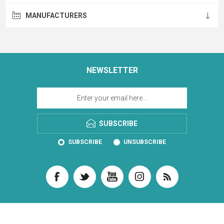
MANUFACTURERS
NEWSLETTER
SUBSCRIBE
SUBSCRIBE
UNSUBSCRIBE