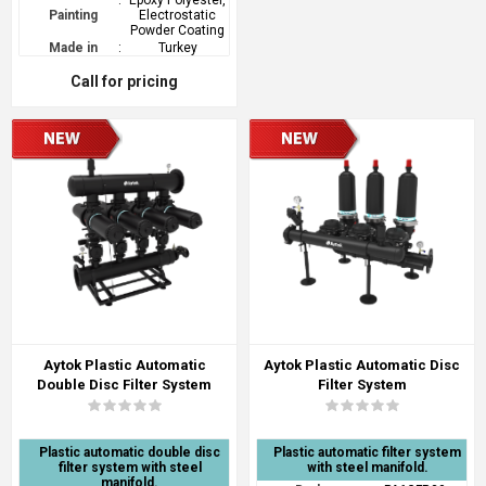
:
Epoxy Polyester,
Painting
Electrostatic
Powder Coating
Made in
:
Turkey
Call for pricing
Aytok Plastic Automatic
Aytok Plastic Automatic Disc
Double Disc Filter System
Filter System
Plastic automatic double disc
Plastic automatic filter system
filter system with steel
with steel manifold.
manifold.