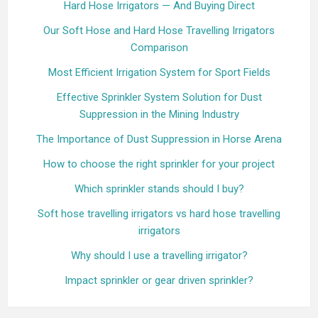
Hard Hose Irrigators — And Buying Direct
Our Soft Hose and Hard Hose Travelling Irrigators
Comparison
Most Efficient Irrigation System for Sport Fields
Effective Sprinkler System Solution for Dust
Suppression in the Mining Industry
The Importance of Dust Suppression in Horse Arena
How to choose the right sprinkler for your project
Which sprinkler stands should I buy?
Soft hose travelling irrigators vs hard hose travelling
irrigators
Why should I use a travelling irrigator?
Impact sprinkler or gear driven sprinkler?