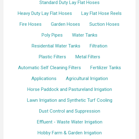
Standard Duty Lay Flat Hoses
Heavy Duty Lay Flat Hoses
Lay Flat Hose Reels
Fire Hoses
Garden Hoses
Suction Hoses
Poly Pipes
Water Tanks
Residential Water Tanks
Filtration
Plastic Filters
Metal Filters
Automatic Self Cleaning Filters
Fertilizer Tanks
Applications
Agricultural Irrigation
Horse Paddock and Pastureland Irrigation
Lawn Irrigation and Synthetic Turf Cooling
Dust Control and Suppression
Effluent - Waste Water Irrigation
Hobby Farm & Garden Irrigation