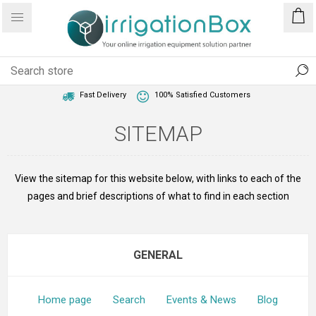
1 Year Warranty
Best Price Guaranteed
Fast Delivery
100% Satisfied Customers
SITEMAP
View the sitemap for this website below, with links to each of the
pages and brief descriptions of what to find in each section
GENERAL
Home page
Search
Events & News
Blog