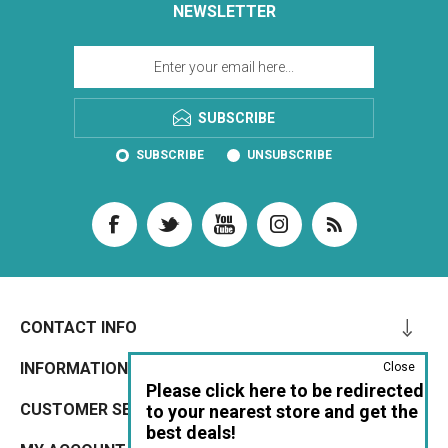
NEWSLETTER
SUBSCRIBE
SUBSCRIBE
UNSUBSCRIBE
CONTACT INFO
INFORMATION
Close
Please click here to be redirected
CUSTOMER SERVICE
to your nearest store and get the
best deals!