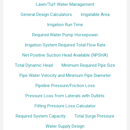
Lawn/Turf Water Management
General Design Calculators
Irrigatable Area
Irrigation Run Time
Required Water Pump Horsepower
Irrigation System Required Total Flow Rate
Net Positive Suction Head Available (NPSHA)
Total Dynamic Head
Minimum Required Pipe Size
Pipe Water Velocity and Minimum Pipe Diameter
Pipeline Pressure/Friction Loss
Pressure Loss from Laterals with Outlets
Fitting Pressure Loss Calculator
Required System Capacity
Total Surge Pressure
Water Supply Design