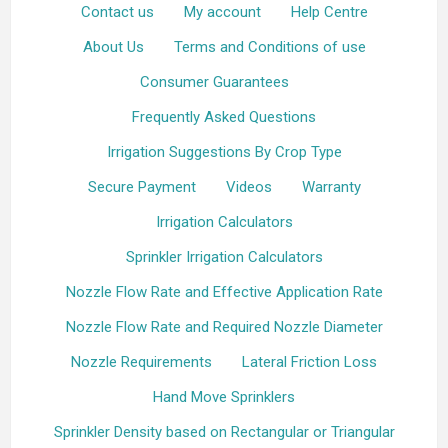
Contact us
My account
Help Centre
About Us
Terms and Conditions of use
Consumer Guarantees
Frequently Asked Questions
Irrigation Suggestions By Crop Type
Secure Payment
Videos
Warranty
Irrigation Calculators
Sprinkler Irrigation Calculators
Nozzle Flow Rate and Effective Application Rate
Nozzle Flow Rate and Required Nozzle Diameter
Nozzle Requirements
Lateral Friction Loss
Hand Move Sprinklers
Sprinkler Density based on Rectangular or Triangular