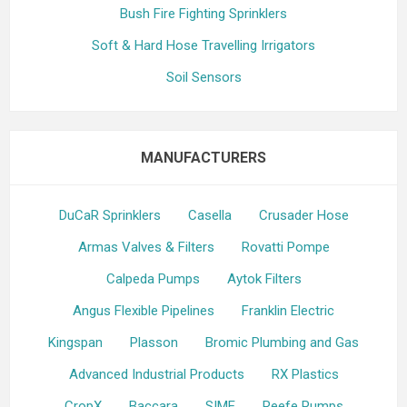
Bush Fire Fighting Sprinklers
Soft & Hard Hose Travelling Irrigators
Soil Sensors
MANUFACTURERS
DuCaR Sprinklers
Casella
Crusader Hose
Armas Valves & Filters
Rovatti Pompe
Calpeda Pumps
Aytok Filters
Angus Flexible Pipelines
Franklin Electric
Kingspan
Plasson
Bromic Plumbing and Gas
Advanced Industrial Products
RX Plastics
CropX
Baccara
SIME
Reefe Pumps