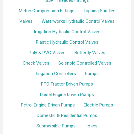
BSP Threaded Fittings
Metric Compression Fittings
Tapping Saddles
Valves
Waterworks Hydraulic Control Valves
Irrigation Hydraulic Control Valves
Plastic Hydraulic Control Valves
Poly & PVC Valves
Butterfly Valves
Check Valves
Solenoid Controlled Valves
Irrigation Controllers
Pumps
PTO Tractor Driven Pumps
Diesel Engine Driven Pumps
Petrol Engine Driven Pumps
Electric Pumps
Domestic & Residential Pumps
Submersible Pumps
Hoses