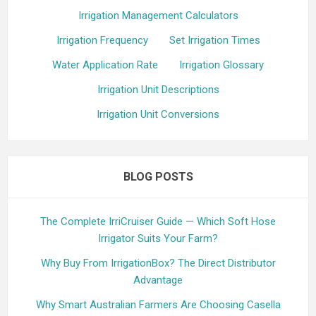
Irrigation Management Calculators
Irrigation Frequency
Set Irrigation Times
Water Application Rate
Irrigation Glossary
Irrigation Unit Descriptions
Irrigation Unit Conversions
BLOG POSTS
The Complete IrriCruiser Guide — Which Soft Hose
Irrigator Suits Your Farm?
Why Buy From IrrigationBox? The Direct Distributor
Advantage
Why Smart Australian Farmers Are Choosing Casella