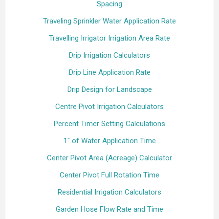
Spacing
Traveling Sprinkler Water Application Rate
Travelling Irrigator Irrigation Area Rate
Drip Irrigation Calculators
Drip Line Application Rate
Drip Design for Landscape
Centre Pivot Irrigation Calculators
Percent Timer Setting Calculations
1" of Water Application Time
Center Pivot Area (Acreage) Calculator
Center Pivot Full Rotation Time
Residential Irrigation Calculators
Garden Hose Flow Rate and Time