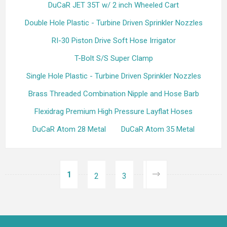
DuCaR JET 35T w/ 2 inch Wheeled Cart
Double Hole Plastic - Turbine Driven Sprinkler Nozzles
RI-30 Piston Drive Soft Hose Irrigator
T-Bolt S/S Super Clamp
Single Hole Plastic - Turbine Driven Sprinkler Nozzles
Brass Threaded Combination Nipple and Hose Barb
Flexidrag Premium High Pressure Layflat Hoses
DuCaR Atom 28 Metal
DuCaR Atom 35 Metal
1
2
3