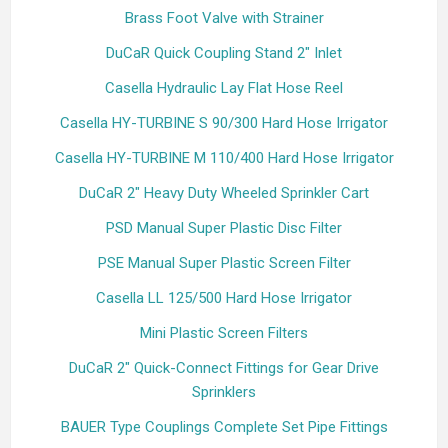
Brass Foot Valve with Strainer
DuCaR Quick Coupling Stand 2" Inlet
Casella Hydraulic Lay Flat Hose Reel
Casella HY-TURBINE S 90/300 Hard Hose Irrigator
Casella HY-TURBINE M 110/400 Hard Hose Irrigator
DuCaR 2" Heavy Duty Wheeled Sprinkler Cart
PSD Manual Super Plastic Disc Filter
PSE Manual Super Plastic Screen Filter
Casella LL 125/500 Hard Hose Irrigator
Mini Plastic Screen Filters
DuCaR 2" Quick-Connect Fittings for Gear Drive
Sprinklers
BAUER Type Couplings Complete Set Pipe Fittings