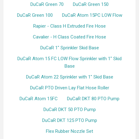
DuCaR Green 70
DuCaR Green 150
DuCaR Green 100
DuCaR Atom 15PC LOW Flow
Rapier - Class H Extruded Fire Hose
Cavalier - H Class Coated Fire Hose
DuCaR 1" Sprinkler Skid Base
DuCaR Atom 15 FC LOW Flow Sprinkler with 1" Skid
Base
DuCaR Atom 22 Sprinkler with 1" Skid Base
DuCaR PTO Driven Lay Flat Hose Roller
DuCaR Atom 15FC
DuCaR DKT 80 PTO Pump
DuCaR DKT 50 PTO Pump
DuCaR DKT 125 PTO Pump
Flex Rubber Nozzle Set