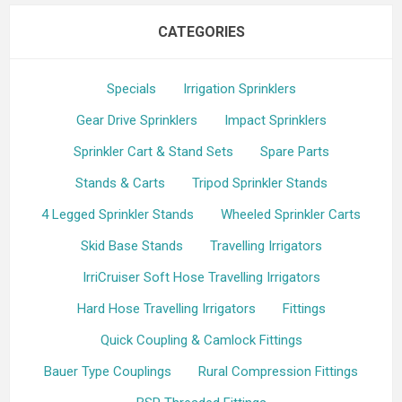
CATEGORIES
Specials
Irrigation Sprinklers
Gear Drive Sprinklers
Impact Sprinklers
Sprinkler Cart & Stand Sets
Spare Parts
Stands & Carts
Tripod Sprinkler Stands
4 Legged Sprinkler Stands
Wheeled Sprinkler Carts
Skid Base Stands
Travelling Irrigators
IrriCruiser Soft Hose Travelling Irrigators
Hard Hose Travelling Irrigators
Fittings
Quick Coupling & Camlock Fittings
Bauer Type Couplings
Rural Compression Fittings