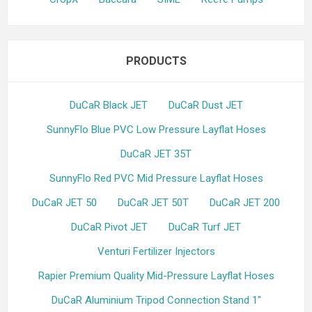
PRODUCTS
DuCaR Black JET
DuCaR Dust JET
SunnyFlo Blue PVC Low Pressure Layflat Hoses
DuCaR JET 35T
SunnyFlo Red PVC Mid Pressure Layflat Hoses
DuCaR JET 50
DuCaR JET 50T
DuCaR JET 200
DuCaR Pivot JET
DuCaR Turf JET
Venturi Fertilizer Injectors
Rapier Premium Quality Mid-Pressure Layflat Hoses
DuCaR Aluminium Tripod Connection Stand 1"