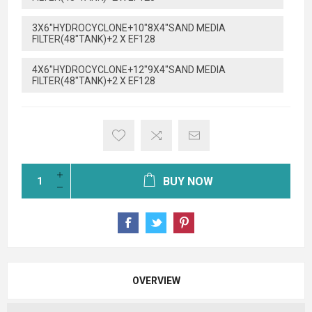
3X6"HYDROCYCLONE+10"8X4"SAND MEDIA
FILTER(48"TANK)+2 X EF128
4X6"HYDROCYCLONE+12"9X4"SAND MEDIA
FILTER(48"TANK)+2 X EF128
BUY NOW
OVERVIEW