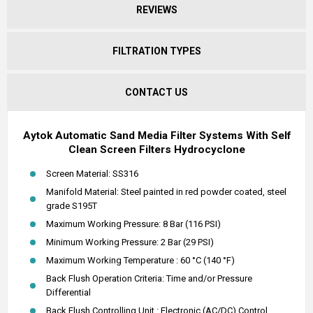
REVIEWS
FILTRATION TYPES
CONTACT US
Aytok Automatic Sand Media Filter Systems With Self
Clean Screen Filters Hydrocyclone
Screen Material: SS316
Manifold Material: Steel painted in red powder coated, steel
grade S195T
Maximum Working Pressure: 8 Bar (116 PSI)
Minimum Working Pressure: 2 Bar (29 PSI)
Maximum Working Temperature : 60 °C (140 °F)
Back Flush Operation Criteria: Time and/or Pressure
Differential
Back Flush Controlling Unit : Electronic (AC/DC) Control