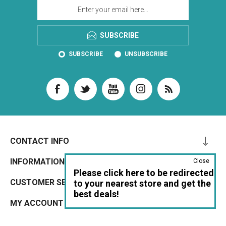
SUBSCRIBE
SUBSCRIBE
UNSUBSCRIBE
CONTACT INFO
INFORMATION
Close
Please click here to be redirected
CUSTOMER SERVICE
to your nearest store and get the
best deals!
MY ACCOUNT