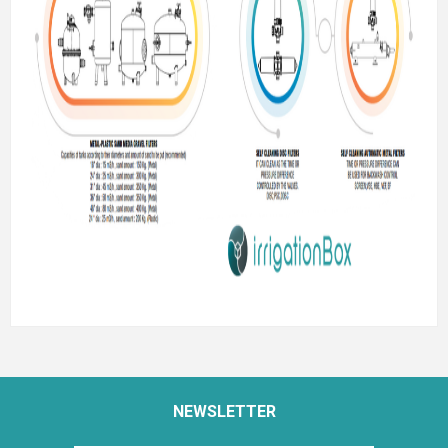
NEWSLETTER