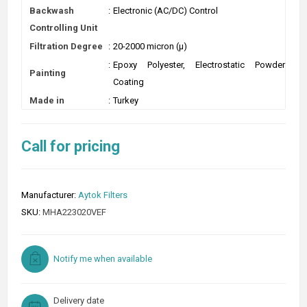
Backwash
:
Electronic (AC/DC) Control
Controlling Unit
Filtration Degree
:
20-2000 micron (µ)
:
Epoxy Polyester, Electrostatic Powder
Painting
Coating
Made in
:
Turkey
Call for pricing
Manufacturer:
Aytok Filters
SKU:
MHA223020VEF
Notify me when available
Delivery date