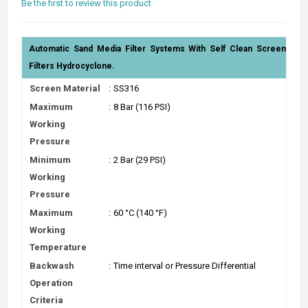
Be the first to review this product
Automatic Sand Media Filter Systems With Self Clean Screen
Filters Hydrocyclone.
Screen Material
:
SS316
Maximum
:
8 Bar (116 PSI)
Working
Pressure
Minimum
:
2 Bar (29 PSI)
Working
Pressure
Maximum
:
60 °C (140 °F)
Working
Temperature
Backwash
:
Time interval or Pressure Differential
Operation
Criteria