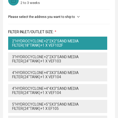
2 to 3 weeks
Please select the address you want to ship to
FILTER INLET/OUTLET SIZE:
*
2"HYDROCYCLONE+2"2X2"SAND MEDIA
FILTER(18"TANK)+1 X VEF102F
3"HYDROCYCLONE+2"2X3"SAND MEDIA
FILTER(24"TANK)+1 X VEF103
4"HYDROCYCLONE+4"3X3"SAND MEDIA
FILTER(24"TANK)+1 X VEF104
4"HYDROCYCLONE+4"4X3"SAND MEDIA
FILTER(24"TANK)+1 X VEF104
5"HYDROCYCLONE+5"5X3"SAND MEDIA
FILTER(24"TANK)+1 X EF105