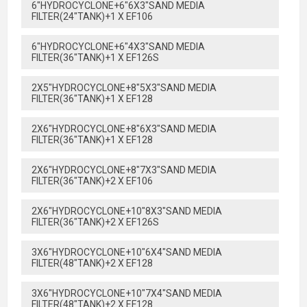
6"HYDROCYCLONE+6"6X3"SAND MEDIA
FILTER(24"TANK)+1 X EF106
6"HYDROCYCLONE+6"4X3"SAND MEDIA
FILTER(36"TANK)+1 X EF126S
2X5"HYDROCYCLONE+8"5X3"SAND MEDIA
FILTER(36"TANK)+1 X EF128
2X6"HYDROCYCLONE+8"6X3"SAND MEDIA
FILTER(36"TANK)+1 X EF128
2X6"HYDROCYCLONE+8"7X3"SAND MEDIA
FILTER(36"TANK)+2 X EF106
2X6"HYDROCYCLONE+10"8X3"SAND MEDIA
FILTER(36"TANK)+2 X EF126S
3X6"HYDROCYCLONE+10"6X4"SAND MEDIA
FILTER(48"TANK)+2 X EF128
3X6"HYDROCYCLONE+10"7X4"SAND MEDIA
FILTER(48"TANK)+2 X EF128