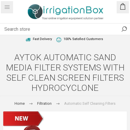
1 Year Warranty
Best Price Guaranteed
Fast Delivery
100% Satisfied Customers
AYTOK AUTOMATIC SAND
MEDIA FILTER SYSTEMS WITH
SELF CLEAN SCREEN FILTERS
HYDROCYCLONE
Home
Filtration
Automatic Self Cleaning Filters