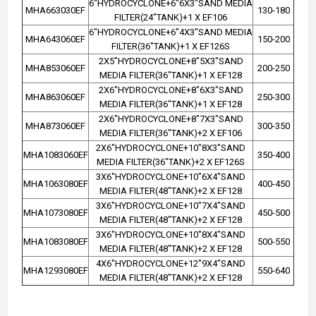
6"HYDROCYCLONE+6"6X3"SAND MEDIA
MHA663030EF
130-180
FILTER(24"TANK)+1 X EF106
6"HYDROCYCLONE+6"4X3"SAND MEDIA
MHA643060EF
150-200
FILTER(36"TANK)+1 X EF126S
2X5"HYDROCYCLONE+8"5X3"SAND
MHA853060EF
200-250
MEDIA FILTER(36"TANK)+1 X EF128
2X6"HYDROCYCLONE+8"6X3"SAND
MHA863060EF
250-300
MEDIA FILTER(36"TANK)+1 X EF128
2X6"HYDROCYCLONE+8"7X3"SAND
MHA873060EF
300-350
MEDIA FILTER(36"TANK)+2 X EF106
2X6"HYDROCYCLONE+10"8X3"SAND
MHA1083060EF
350-400
MEDIA FILTER(36"TANK)+2 X EF126S
3X6"HYDROCYCLONE+10"6X4"SAND
MHA1063080EF
400-450
MEDIA FILTER(48"TANK)+2 X EF128
3X6"HYDROCYCLONE+10"7X4"SAND
MHA1073080EF
450-500
MEDIA FILTER(48"TANK)+2 X EF128
3X6"HYDROCYCLONE+10"8X4"SAND
MHA1083080EF
500-550
MEDIA FILTER(48"TANK)+2 X EF128
4X6"HYDROCYCLONE+12"9X4"SAND
MHA1293080EF
550-640
MEDIA FILTER(48"TANK)+2 X EF128