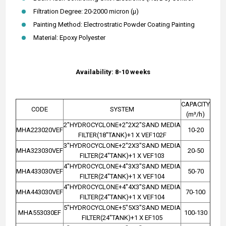
Filtration Degree: 20-2000 micron (µ)
Painting Method: Electrostratic Powder Coating Painting
Material: Epoxy Polyester
Availability: 8-10 weeks
CAPACITY
CODE
SYSTEM
(m³/h)
2"HYDROCYCLONE+2"2X2"SAND MEDIA
MHA223020VEF
10-20
FILTER(18"TANK)+1 X VEF102F
3"HYDROCYCLONE+2"2X3"SAND MEDIA
MHA323030VEF
20-50
FILTER(24"TANK)+1 X VEF103
4"HYDROCYCLONE+4"3X3"SAND MEDIA
MHA433030VEF
50-70
FILTER(24"TANK)+1 X VEF104
4"HYDROCYCLONE+4"4X3"SAND MEDIA
MHA443030VEF
70-100
FILTER(24"TANK)+1 X VEF104
5"HYDROCYCLONE+5"5X3"SAND MEDIA
MHA553030EF
100-130
FILTER(24"TANK)+1 X EF105