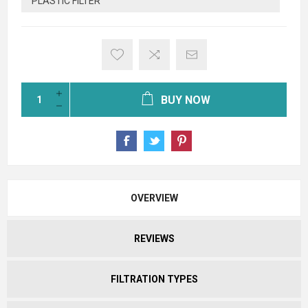
PLASTIC FILTER
BUY NOW
OVERVIEW
REVIEWS
FILTRATION TYPES