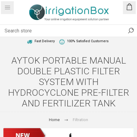
1 Year Warranty
Best Price Guaranteed
Fast Delivery
100% Satisfied Customers
AYTOK PORTABLE MANUAL
DOUBLE PLASTIC FILTER
SYSTEM WITH
HYDROCYCLONE PRE-FILTER
AND FERTILIZER TANK
Home
Filtration