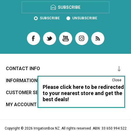
SUBSCRIBE
SUBSCRIBE
UNSUBSCRIBE
CONTACT INFO
INFORMATION
Close
Please click here to be redirected
CUSTOMER SERVICE
to your nearest store and get the
best deals!
MY ACCOUNT
Copyright © 2026 IrrigationBox NZ. All rights reserved. ABN: 33 650 994 522