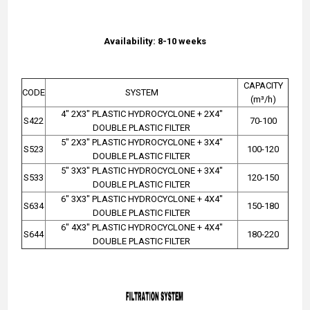
Availability: 8-10 weeks
CAPACITY
CODE
SYSTEM
(m³/h)
4" 2X3" PLASTIC HYDROCYCLONE + 2X4"
S422
70-100
DOUBLE PLASTIC FILTER
5" 2X3" PLASTIC HYDROCYCLONE + 3X4"
S523
100-120
DOUBLE PLASTIC FILTER
5" 3X3" PLASTIC HYDROCYCLONE + 3X4"
S533
120-150
DOUBLE PLASTIC FILTER
6" 3X3" PLASTIC HYDROCYCLONE + 4X4"
S634
150-180
DOUBLE PLASTIC FILTER
6" 4X3" PLASTIC HYDROCYCLONE + 4X4"
S644
180-220
DOUBLE PLASTIC FILTER