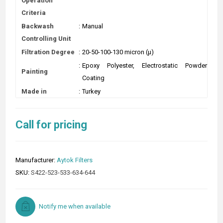
Operation
Criteria
Backwash
:
Manual
Controlling Unit
Filtration Degree
:
20-50-100-130 micron (µ)
:
Epoxy Polyester, Electrostatic Powder
Painting
Coating
Made in
:
Turkey
Call for pricing
Manufacturer:
Aytok Filters
SKU:
S422-523-533-634-644
Notify me when available