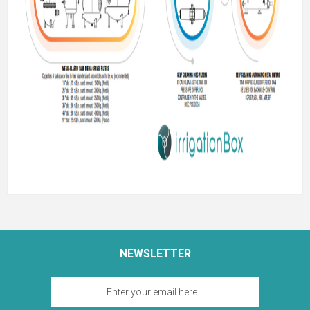
NEWSLETTER