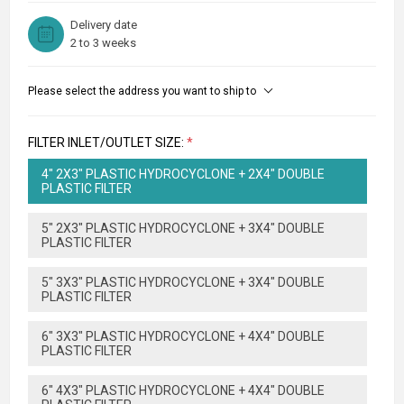
Delivery date
2 to 3 weeks
Please select the address you want to ship to
FILTER INLET/OUTLET SIZE:
*
4" 2X3" PLASTIC HYDROCYCLONE + 2X4" DOUBLE
PLASTIC FILTER
5" 2X3" PLASTIC HYDROCYCLONE + 3X4" DOUBLE
PLASTIC FILTER
5" 3X3" PLASTIC HYDROCYCLONE + 3X4" DOUBLE
PLASTIC FILTER
6" 3X3" PLASTIC HYDROCYCLONE + 4X4" DOUBLE
PLASTIC FILTER
6" 4X3" PLASTIC HYDROCYCLONE + 4X4" DOUBLE