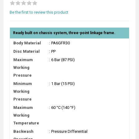
Be the first to review this product
Ready built on chassis system, three-point linkage frame.
Body Material
:
PA6GFR30
Disc Material
:
PP
Maximum
:
6 Bar (87 PSI)
Working
Pressure
Minimum
:
1 Bar (15 PSI)
Working
Pressure
Maximum
:
60 °C (140 °F)
Working
Temperature
Backwash
:
Pressure Differential