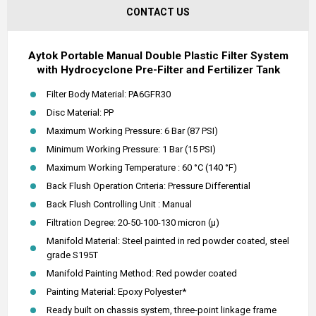
CONTACT US
Aytok Portable Manual Double Plastic Filter System
with Hydrocyclone Pre-Filter and Fertilizer Tank
Filter Body Material: PA6GFR30
Disc Material: PP
Maximum Working Pressure: 6 Bar (87 PSI)
Minimum Working Pressure: 1 Bar (15 PSI)
Maximum Working Temperature : 60 °C (140 °F)
Back Flush Operation Criteria: Pressure Differential
Back Flush Controlling Unit : Manual
Filtration Degree: 20-50-100-130 micron (µ)
Manifold Material: Steel painted in red powder coated, steel
grade S195T
Manifold Painting Method: Red powder coated
Painting Material: Epoxy Polyester*
Ready built on chassis system, three-point linkage frame