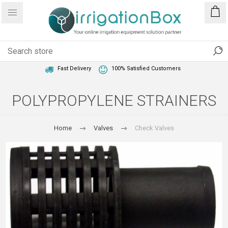
1 Year Warranty
Best Price Guaranteed
Fast Delivery
100% Satisfied Customers
POLYPROPYLENE STRAINERS
Home
Valves
Check Valves