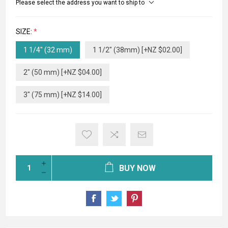
Please select the address you want to ship to
SIZE:
*
1 1/4" (32 mm)
1 1/2" (38mm) [+NZ $02.00]
2" (50 mm) [+NZ $04.00]
3" (75 mm) [+NZ $14.00]
BUY NOW