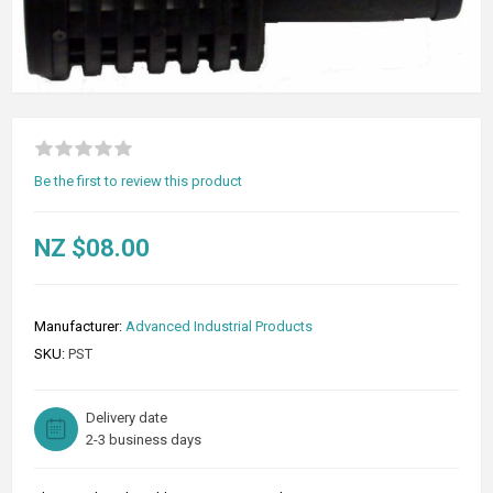
Be the first to review this product
NZ $08.00
Manufacturer:
Advanced Industrial Products
SKU:
PST
Delivery date
2-3 business days