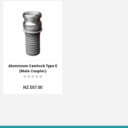
Aluminium Camlock Type E
(Male Coupler)
NZ $07.00