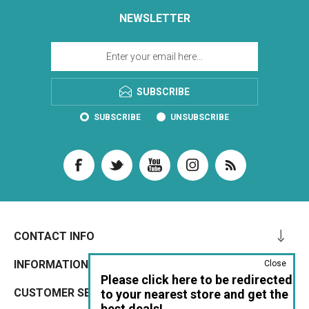
NEWSLETTER
SUBSCRIBE
SUBSCRIBE
UNSUBSCRIBE
CONTACT INFO
INFORMATION
Close
Please click here to be redirected
CUSTOMER SERVICE
to your nearest store and get the
best deals!