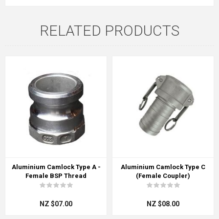
RELATED PRODUCTS
Aluminium Camlock Type A -
Aluminium Camlock Type C
Female BSP Thread
(Female Coupler)
NZ $07.00
NZ $08.00