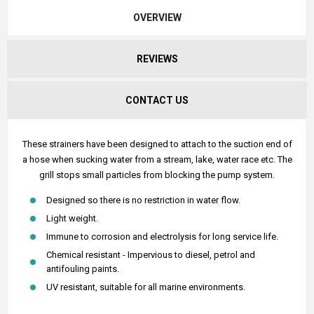
OVERVIEW
REVIEWS
CONTACT US
These strainers have been designed to attach to the suction end of
a hose when sucking water from a stream, lake, water race etc. The
grill stops small particles from blocking the pump system.
Designed so there is no restriction in water flow.
Light weight.
Immune to corrosion and electrolysis for long service life.
Chemical resistant - Impervious to diesel, petrol and
antifouling paints.
UV resistant, suitable for all marine environments.