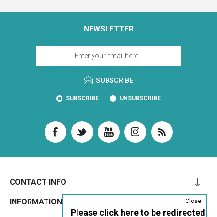
NEWSLETTER
SUBSCRIBE
SUBSCRIBE
UNSUBSCRIBE
CONTACT INFO
INFORMATION
Close
Please click here to be redirected