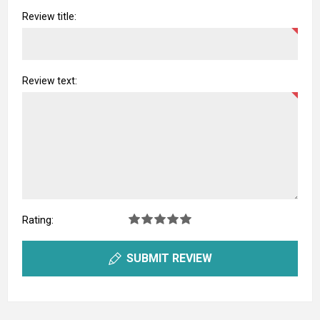
Review title:
Review text:
Rating:
SUBMIT REVIEW