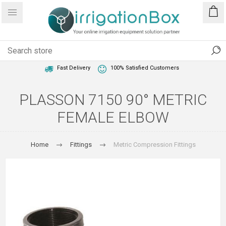
1 Year Warranty
Best Price Guaranteed
Fast Delivery
100% Satisfied Customers
PLASSON 7150 90° METRIC
FEMALE ELBOW
Home
Fittings
Metric Compression Fittings