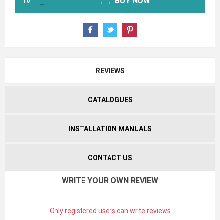
BUY NOW
REVIEWS
CATALOGUES
INSTALLATION MANUALS
CONTACT US
WRITE YOUR OWN REVIEW
Only registered users can write reviews