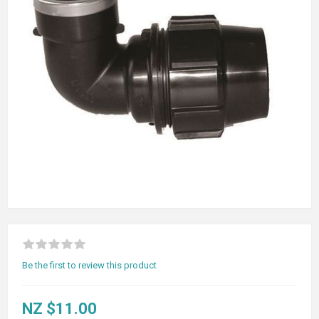
Be the first to review this product
NZ $11.00