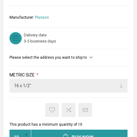
Manufacturer:
Plasson
Delivery date
3-5 business days
Please select the address you want to ship to
METRIC SIZE:
*
This product has a minimum quantity of 10