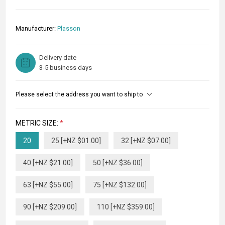
Manufacturer:
Plasson
Delivery date
3-5 business days
Please select the address you want to ship to
METRIC SIZE:
*
20
25 [+NZ $01.00]
32 [+NZ $07.00]
40 [+NZ $21.00]
50 [+NZ $36.00]
63 [+NZ $55.00]
75 [+NZ $132.00]
90 [+NZ $209.00]
110 [+NZ $359.00]