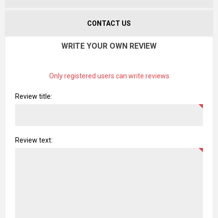
CONTACT US
WRITE YOUR OWN REVIEW
Only registered users can write reviews
Review title:
Review text: