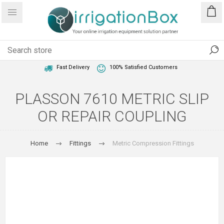
1 Year Warranty
Best Price Guaranteed
Fast Delivery
100% Satisfied Customers
PLASSON 7610 METRIC SLIP
OR REPAIR COUPLING
Home
Fittings
Metric Compression Fittings