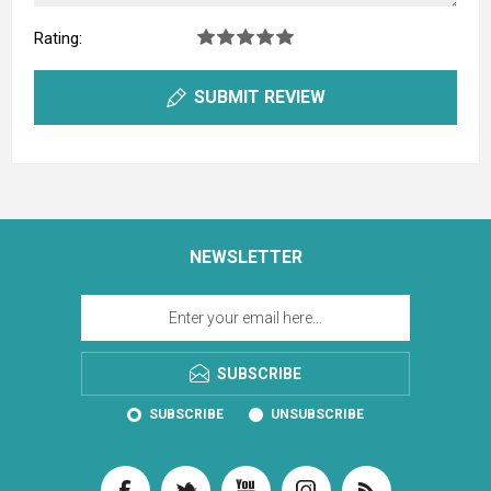
Rating:
SUBMIT REVIEW
NEWSLETTER
SUBSCRIBE
SUBSCRIBE
UNSUBSCRIBE