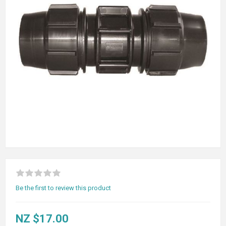
Be the first to review this product
NZ $17.00