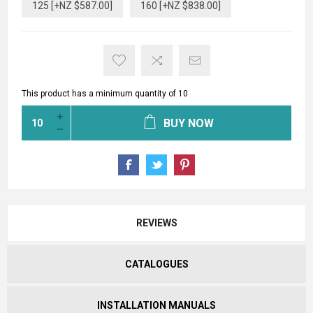
125 [+NZ $587.00]
160 [+NZ $838.00]
This product has a minimum quantity of 10
BUY NOW
REVIEWS
CATALOGUES
INSTALLATION MANUALS