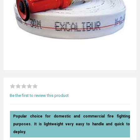
Be the first to review this product
Popular choice for domestic and commercial fire fighting
purposes. It is lightweight very easy to handle and quick to
deploy.