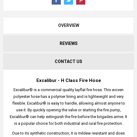
OVERVIEW
REVIEWS
CONTACT US
Excalibur - H Class Fire Hose
Excalibur® is a commercial quality layflat fire hose. This woven
polyester hose has a polymer lining and is lightweight and very
flexible. Excalibur® is easy to handle, allowing almost anyone to
use it. By quickly opening the valve or starting the fire pump,
Excalibur® can help extinguish the fire before the brigades arrive. It
is a popular choice for both industrial and rural fire protection.
Due to its synthetic construction, it is mildew resistant and does