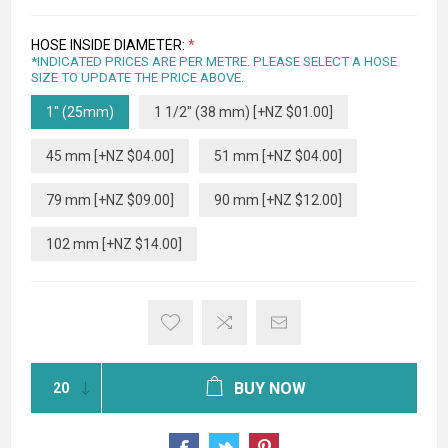
HOSE INSIDE DIAMETER:
*
*INDICATED PRICES ARE PER METRE. PLEASE SELECT A HOSE
SIZE TO UPDATE THE PRICE ABOVE.
1" (25mm)
1 1/2" (38 mm) [+NZ $01.00]
45 mm [+NZ $04.00]
51 mm [+NZ $04.00]
79 mm [+NZ $09.00]
90 mm [+NZ $12.00]
102 mm [+NZ $14.00]
BUY NOW