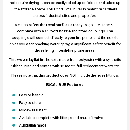
not require drying. It can be easily rolled up or folded and takes up
little storage space. You’ll find Excalibur® in many fire cabinets
across industrial sites and properties.
We also offers the Excalibur® as a ready-to-go Fire Hose Kit,
complete with a shut-off nozzle and fitted couplings. The
couplings will connect directly to your fire pump, and the nozzle
gives you a far-reaching water spray, a significant safety benefit for
those living in bush-fire prone areas.
This woven layflat fire hose is made from polyester with a synthetic
rubber lining and comes with 12 month full replacement warranty.
Please note that this product does NOT include the hose fittings.
EXCALIBUR Features:
Easy to handle
Easy to store
Mildew resistant
Available complete with fittings and shut-off valve
Australian made