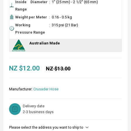
Inside Diameter
:
1" (25 mm) - 2 1/2" (65 mm)
Range
Weight per Meter
:
0.16 - 0.5 kg
Working
:
315 psi (21 Bar)
Pressure Range
Australian Made
NZ $12.00
NZ $13.00
Manufacturer:
Crusader Hose
Delivery date
2-3 business days
Please select the address you want to ship to