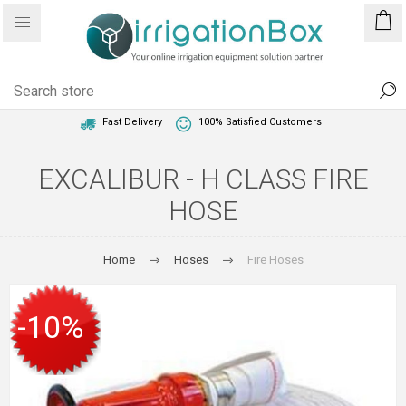
1 Year Warranty
Best Price Guaranteed
Fast Delivery
100% Satisfied Customers
EXCALIBUR - H CLASS FIRE
HOSE
Home
Hoses
Fire Hoses
-10%
SALE