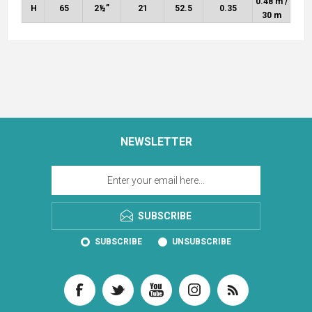
0.48 m /
H
65
2½”
21
52.5
0.35
30 m
NEWSLETTER
SUBSCRIBE
SUBSCRIBE
UNSUBSCRIBE