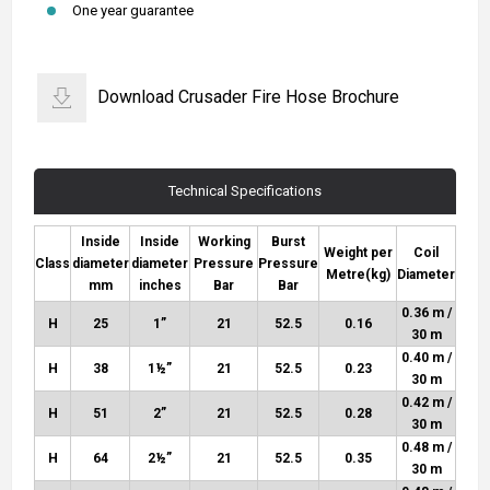
One year guarantee
Download Crusader Fire Hose Brochure
Technical Specifications
Inside
Inside
Working
Burst
Weight per
Coil
Class
diameter
diameter
Pressure
Pressure
Metre
(kg)
Diameter
mm
inches
Bar
Bar
0.36 m /
H
25
1”
21
52.5
0.16
30 m
0.40 m /
H
38
1½”
21
52.5
0.23
30 m
0.42 m /
H
51
2”
21
52.5
0.28
30 m
0.48 m /
H
64
2½”
21
52.5
0.35
30 m