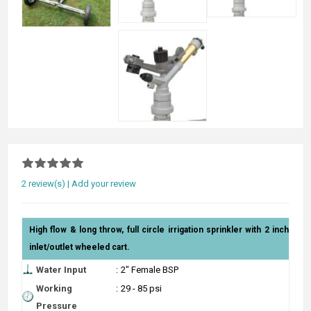
2 review(s)
|
Add your review
High flow & long throw, full circle irrigation sprinkler with 2 inch
inlet/outlet wheeled cart.
Water Input
:
2" Female BSP
Working
:
29 - 85 psi
Pressure