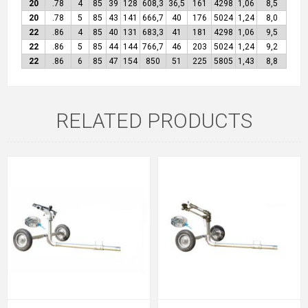
20
.78
4
85
39
128
608,3
36,5
161
4298
1,06
8,5
20
.78
5
85
43
141
666,7
40
176
5024
1,24
8,0
22
.86
4
85
40
131
683,3
41
181
4298
1,06
9,5
22
.86
5
85
44
144
766,7
46
203
5024
1,24
9,2
22
.86
6
85
47
154
850
51
225
5805
1,43
8,8
RELATED PRODUCTS