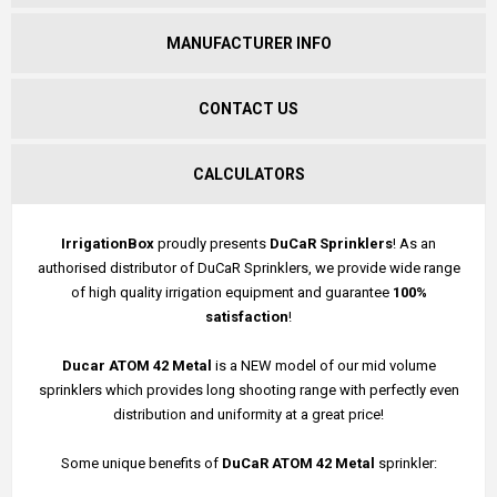
MANUFACTURER INFO
CONTACT US
CALCULATORS
IrrigationBox
proudly presents
DuCaR Sprinklers
! As an
authorised distributor of DuCaR Sprinklers, we provide wide range
of high quality irrigation equipment and guarantee
100%
satisfaction
!
Ducar ATOM 42 Metal
is a NEW model of our mid volume
sprinklers which provides long shooting range with perfectly even
distribution and uniformity at a great price!
Some unique benefits of
DuCaR ATOM 42 Metal
sprinkler: