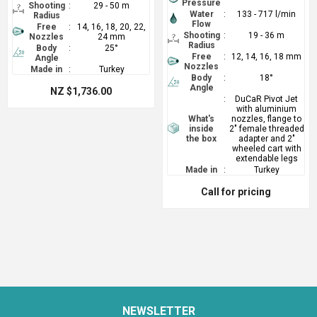
Pressure
Shooting
:
29 - 50 m
Water
:
133 - 717 l/min
Radius
Flow
Free
:
14, 16, 18, 20, 22,
Shooting
:
19 - 36 m
Nozzles
24 mm
Radius
Body
:
25°
Free
:
12, 14, 16, 18 mm
Angle
Nozzles
Made in
:
Turkey
Body
:
18°
Angle
NZ $1,736.00
:
DuCaR Pivot Jet
with aluminium
What's
nozzles, flange to
inside
2" female threaded
the box
adapter and 2"
wheeled cart with
extendable legs
Made in
:
Turkey
Call for pricing
NEWSLETTER