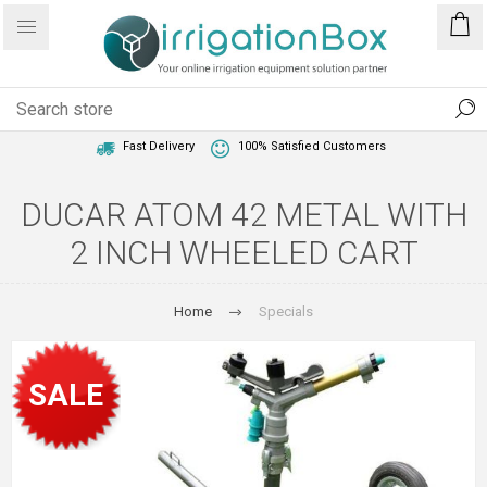
1 Year Warranty
Best Price Guaranteed
Fast Delivery
100% Satisfied Customers
DUCAR ATOM 42 METAL WITH
2 INCH WHEELED CART
Home
Specials
SALE