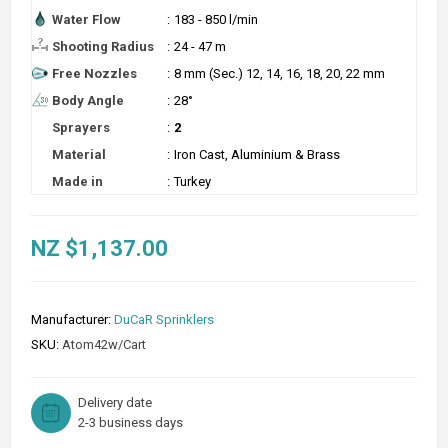
Water Flow
:
183 - 850 l/min
Shooting Radius
:
24 - 47 m
Free Nozzles
:
8 mm (Sec.) 12, 14, 16, 18, 20, 22 mm
Body Angle
:
28°
Sprayers
:
2
Material
:
Iron Cast, Aluminium & Brass
Made in
:
Turkey
NZ $1,137.00
Manufacturer:
DuCaR Sprinklers
SKU:
Atom42w/Cart
Delivery date
2-3 business days