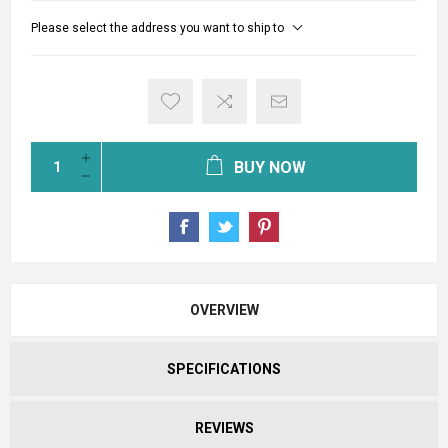
Please select the address you want to ship to
BUY NOW
OVERVIEW
SPECIFICATIONS
REVIEWS