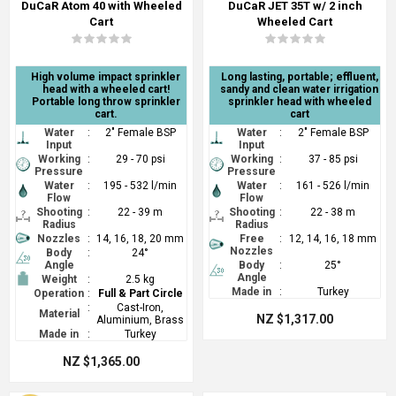
DuCaR Atom 40 with Wheeled
DuCaR JET 35T w/ 2 inch
Cart
Wheeled Cart
High volume impact sprinkler
Long lasting, portable; effluent,
head with a wheeled cart!
sandy and clean water irrigation
Portable long throw sprinkler
sprinkler head with wheeled
cart.
cart
Water
:
2" Female BSP
Water
:
2" Female BSP
Input
Input
Working
:
29 - 70 psi
Working
:
37 - 85 psi
Pressure
Pressure
Water
:
195 - 532 l/min
Water
:
161 - 526 l/min
Flow
Flow
Shooting
:
22 - 39 m
Shooting
:
22 - 38 m
Radius
Radius
Nozzles
:
14, 16, 18, 20 mm
Free
:
12, 14, 16, 18 mm
Nozzles
Body
:
24°
Angle
Body
:
25°
Angle
Weight
:
2.5 kg
Made in
:
Turkey
Operation
:
Full & Part Circle
:
Cast-Iron,
Material
NZ $1,317.00
Aluminium, Brass
Made in
:
Turkey
NZ $1,365.00