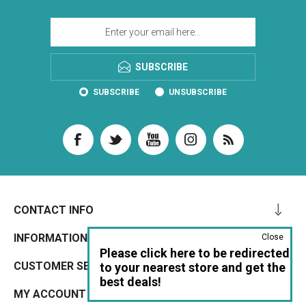
SUBSCRIBE
SUBSCRIBE
UNSUBSCRIBE
CONTACT INFO
INFORMATION
Close
Please click here to be redirected
CUSTOMER SERVICE
to your nearest store and get the
best deals!
MY ACCOUNT