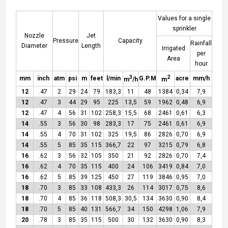
Values for a single
sprinkler
Nozzle
Jet
Pressure
Capacity
Rainfall
Diameter
Length
Irrigated
per
Area
hour
3
2
mm
inch
atm
psi
m
feet
l/min
G.P.M
acre
mm/h
m
/h
m
12
.47
2
29
24
79
183,3
11
48
1384
0,34
7,9
12
.47
3
44
29
95
225
13,5
59
1962
0,48
6,9
12
.47
4
56
31
102
258,3
15,5
68
2461
0,61
6,3
14
.55
3
56
30
98
283,3
17
75
2461
0,61
6,9
14
.55
4
70
31
102
325
19,5
86
2826
0,70
6,9
14
.55
5
85
35
115
366,7
22
97
3215
0,79
6,8
16
.62
3
56
32
105
350
21
92
2826
0,70
7,4
16
.62
4
70
35
115
400
24
106
3419
0,84
7,0
16
.62
5
85
39
125
450
27
119
3846
0,95
7,0
18
.70
3
85
33
108
433,3
26
114
3017
0,75
8,6
18
.70
4
85
36
118
508,3
30,5
134
3630
0,90
8,4
18
.70
5
85
40
131
566,7
34
150
4298
1,06
7,9
20
.78
3
85
35
115
500
30
132
3630
0,90
8,3