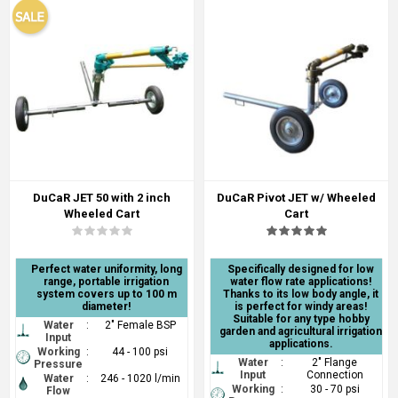
DuCaR JET 50 with 2 inch
DuCaR Pivot JET w/ Wheeled
Wheeled Cart
Cart
Perfect water uniformity, long
Specifically designed for low
range, portable irrigation
water flow rate applications!
system covers up to 100 m
Thanks to its low body angle, it
diameter!
is perfect for windy areas!
Suitable for any type hobby
Water
:
2" Female BSP
garden and agricultural irrigation
Input
applications.
Working
:
44 - 100 psi
Water
:
2" Flange
Pressure
Input
Connection
Water
:
246 - 1020 l/min
Working
:
30 - 70 psi
Flow