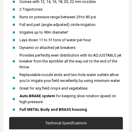
Comes with 12, 14, 16, 18, 20, 22 mm nozzles
2 Trajectories
Runs on pressure range between 29 to 85 psi
Full and part (angle-adjusted) circle irrigation
Irrigates up to 90m diameter!
Lays down 11 to 51 tons of water per hour
Dynamic or attached jet breakers
Provides perfectly even distribution with its ADJUSTABLE jet
breaker from the sprinkler all the way out to the end of the
throw
Replaceable nozzle ends and two-hole water outlets allow
you to irrigate your field excellently by using minimum water
Great for any field crops and vegetables
Auto BRAKE system
for keeping slow rotation speed on
high pressure.
Full METAL Body and
BRASS housing
.
Technical Specifications