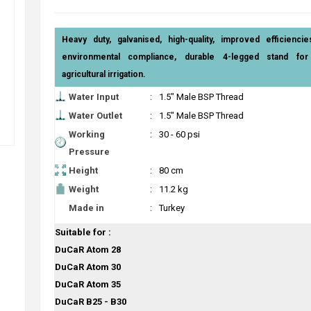
Heavy duty, galvanised, high-quality, improved efficiencie
environmental compliance, durable 4-legged stand for 
agricultural irrigation.
Water Input
:
1.5" Male BSP Thread
Water Outlet
:
1.5" Male BSP Thread
Working
:
30 - 60 psi
Pressure
Height
:
80 cm
Weight
:
11.2 kg
Made in
:
Turkey
Suitable for :
DuCaR Atom 28
DuCaR Atom 30
DuCaR Atom 35
DuCaR B25 - B30