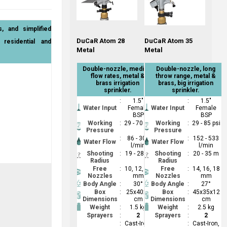
s, and simplified
DuCaR Atom 28
DuCaR Atom 35
residential and
Metal
Metal
Double-nozzle, medium
Double-nozzle, long
flow rates, metal &
throw range, metal &
brass irrigation
brass, big irrigation
sprinkler.
sprinkler.
:
1.5"
:
1.5"
Water Input
Female
Water Input
Female
BSP
BSP
Working
:
29 - 70 psi
Working
:
29 - 85 psi
Pressure
Pressure
:
86 - 309
:
152 - 533
Water Flow
Water Flow
l/min
l/min
Shooting
:
19 - 28 m
Shooting
:
20 - 35 m
Radius
Radius
Free
:
10, 12, 14
Free
:
14, 16, 18
Nozzles
mm
Nozzles
mm
Body Angle
:
30°
Body Angle
:
27°
Box
:
25x40x6
Box
:
45x35x12
Dimensions
cm
Dimensions
cm
Weight
:
1.5 kg
Weight
:
2.5 kg
Sprayers
:
2
Sprayers
:
2
:
Cast-Iron,
:
Cast-Iron,