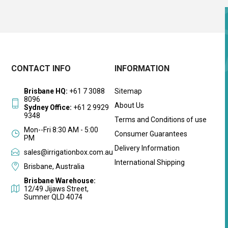
CONTACT INFO
INFORMATION
Brisbane HQ:
+61 7 3088
Sitemap
8096
About Us
Sydney Office:
+61 2 9929
9348
Terms and Conditions of use
Mon--Fri 8:30 AM - 5:00
Consumer Guarantees
PM
Delivery Information
sales@irrigationbox.com.au
International Shipping
Brisbane, Australia
Brisbane Warehouse:
12/49 Jijaws Street,
Sumner QLD 4074