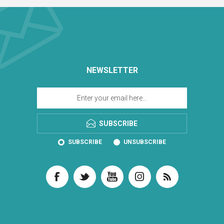
NEWSLETTER
SUBSCRIBE
SUBSCRIBE
UNSUBSCRIBE