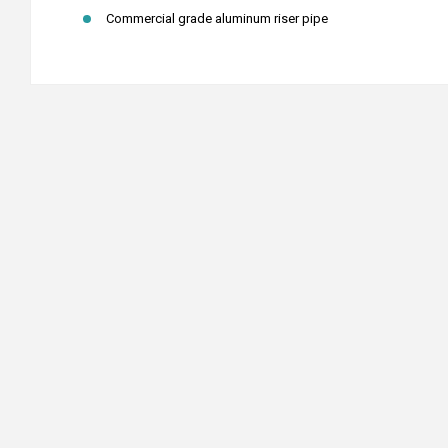
Commercial grade aluminum riser pipe