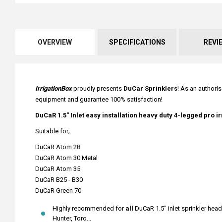
OVERVIEW
SPECIFICATIONS
REVI
IrrigationBox
proudly presents
DuCar Sprinklers
! As an authoris
equipment and guarantee 100% satisfaction!
DuCaR 1.5" Inlet easy installation heavy duty 4-legged pro i
Suitable for;
DuCaR Atom 28
DuCaR Atom 30 Metal
DuCaR Atom 35
DuCaR B25 - B30
DuCaR Green 70
Highly recommended for
all
DuCaR 1.5" inlet sprinkler head
Hunter, Toro...