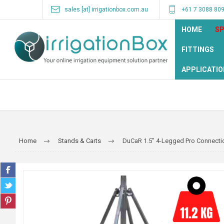
sales [at] irrigationbox.com.au
+61 7 3088 80
HOME
SP
FITTINGS
APPLICATIO
Home
Stands & Carts
DuCaR 1.5" 4-Legged Pro Connecti