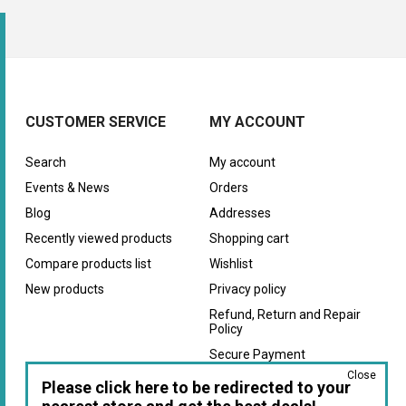
CUSTOMER SERVICE
MY ACCOUNT
Search
My account
Events & News
Orders
Blog
Addresses
Recently viewed products
Shopping cart
Compare products list
Wishlist
New products
Privacy policy
Refund, Return and Repair
Policy
Secure Payment
Close
Warranty
Please click here to be redirected to your