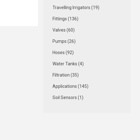
Travelling Irrigators (19)
Fittings (136)
Valves (60)
Pumps (26)
Hoses (92)
Water Tanks (4)
Filtration (35)
Applications (145)
Soil Sensors (1)