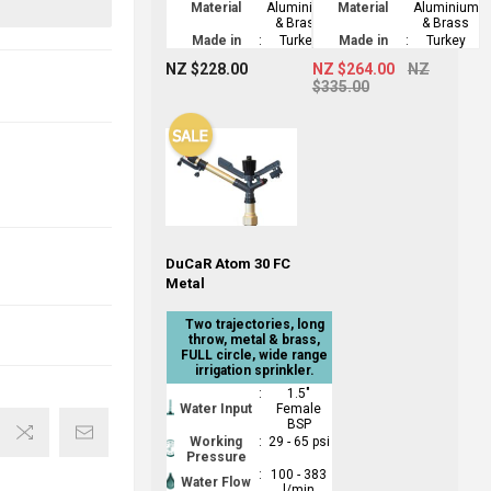
Material
Aluminium
Material
Aluminium
& Brass
& Brass
Made in
:
Turkey
Made in
:
Turkey
NZ $228.00
NZ $264.00
NZ
$335.00
DuCaR Atom 30 FC
Metal
Two trajectories, long
throw, metal & brass,
FULL circle, wide range
irrigation sprinkler.
:
1.5"
Water Input
Female
BSP
Working
:
29 - 65 psi
Pressure
:
100 - 383
Water Flow
l/min