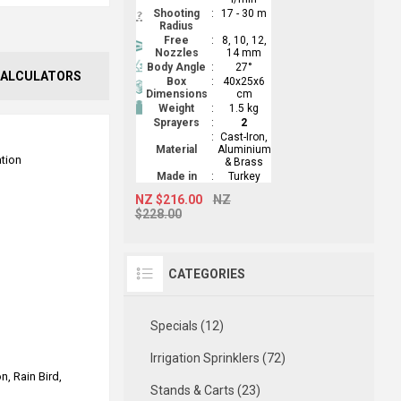
Shooting
:
17 - 30 m
Radius
Free
:
8, 10, 12,
Nozzles
14 mm
Body Angle
:
27°
ALCULATORS
Box
:
40x25x6
Dimensions
cm
Weight
:
1.5 kg
Sprayers
:
2
:
Cast-Iron,
Material
Aluminium
ation
& Brass
Made in
:
Turkey
NZ $216.00
NZ
$228.00
CATEGORIES
Specials (12)
Irrigation Sprinklers (72)
n, Rain Bird,
Stands & Carts (23)