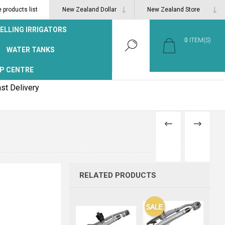
products list
ELLING IRRIGATORS
0
ITEM(S)
WATER TANKS
P CENTRE
st Delivery
PREVIOUS
NEXT
PRODUCT
PRODUCT
RELATED PRODUCTS