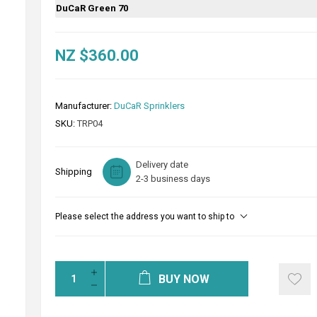
DuCaR Green 70
NZ $360.00
Manufacturer:
DuCaR Sprinklers
SKU:
TRP04
Delivery date
Shipping
2-3 business days
Please select the address you want to ship to
BUY NOW