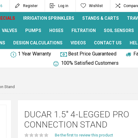
96
Register
Log in
Wishlist
Compare 
ECIALS
IRRIGATION SPRINKLERS
STANDS & CARTS
TRAV
VALVES
PUMPS
HOSES
FILTRATION
SOIL SENSORS
NS
DESIGN CALCULATIONS
VIDEOS
CONTACT US
HEL
1 Year Warranty
Best Price Guaranteed
Fa
100% Satisfied Customers
on Stand
DUCAR 1.5" 4-LEGGED PRO
CONNECTION STAND
Be the first to review this product