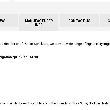
EWS
MANUFACTURER
CONTACT US
C
INFO
ed distributor of DuCaR Sprinklers, we provide wide range of high quality irrig
rrigation sprinkler STAND
s, and similar type of sprinklers on other brands such as Sime, Nodolini, Nelso