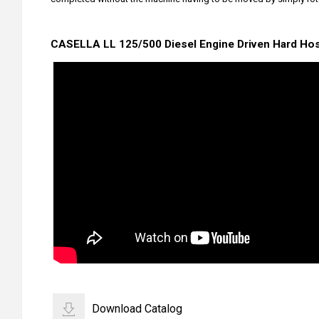
CASELLA LL 125/500 Diesel Engine Driven Hard Hose
Download Catalog