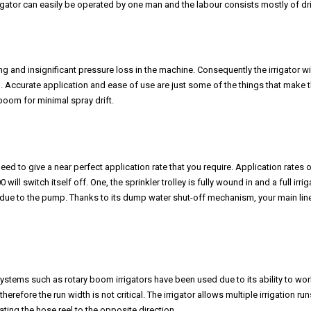
gator can easily be operated by one man and the labour consists mostly of driv
g and insignificant pressure loss in the machine. Consequently the irrigator wi
l. Accurate application and ease of use are just some of the things that make 
boom for minimal spray drift.
d to give a near perfect application rate that you require. Application rates of
 switch itself off. One, the sprinkler trolley is fully wound in and a full irrig
ue to the pump. Thanks to its dump water shut-off mechanism, your main lin
stems such as rotary boom irrigators have been used due to its ability to wor
refore the run width is not critical. The irrigator allows multiple irrigation run
ing the hose reel to the opposite direction.