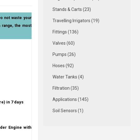
Stands & Carts (23)
Do not waste your
Travelling Irrigators (19)
& range, the most
Fittings (136)
Valves (60)
Pumps (26)
Hoses (92)
Water Tanks (4)
Filtration (35)
Applications (145)
re) in 7 days
Soil Sensors (1)
der Engine with