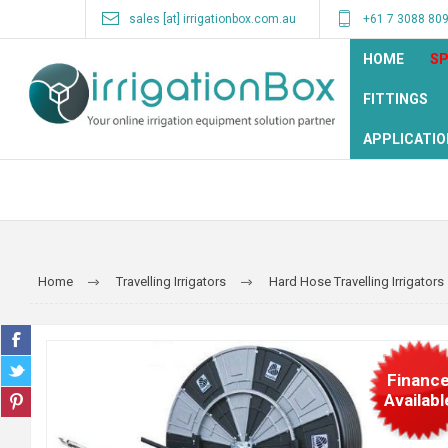
sales [at] irrigationbox.com.au
+61 7 3088 80
HOME
SP
FITTINGS
APPLICATIO
Home
Travelling Irrigators
Hard Hose Travelling Irrigators
Financ
Availabl