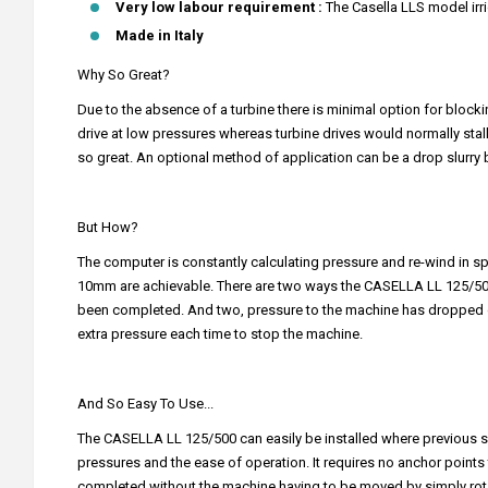
Very low labour requirement :
The Casella LLS model irri
Made in Italy
Why So Great?
Due to the absence of a turbine there is minimal option for blockin
drive at low pressures whereas turbine drives would normally stal
so great. An optional method of application can be a drop slurry 
But How?
The computer is constantly calculating pressure and re-wind in spee
10mm are achievable. There are two ways the CASELLA LL 125/500 will
been completed. And two, pressure to the machine has dropped d
extra pressure each time to stop the machine.
And So Easy To Use...
The CASELLA LL 125/500 can easily be installed where previous sy
pressures and the ease of operation. It requires no anchor points the
completed without the machine having to be moved by simply rotat