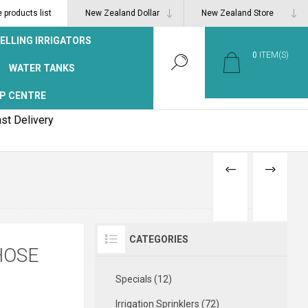
products list
ELLING IRRIGATORS
0
ITEM(S)
WATER TANKS
P CENTRE
st Delivery
PREVIOUS
NEXT
PRODUCT
PRODUCT
CATEGORIES
HOSE
Specials (12)
Irrigation Sprinklers (72)