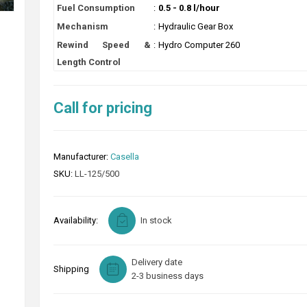
Fuel Consumption
:
0.5 - 0.8 l/hour
Mechanism
:
Hydraulic Gear Box
Rewind Speed &
:
Hydro Computer 260
Length Control
Call for pricing
Manufacturer:
Casella
SKU:
LL-125/500
Availability:
In stock
Delivery date
Shipping
2-3 business days