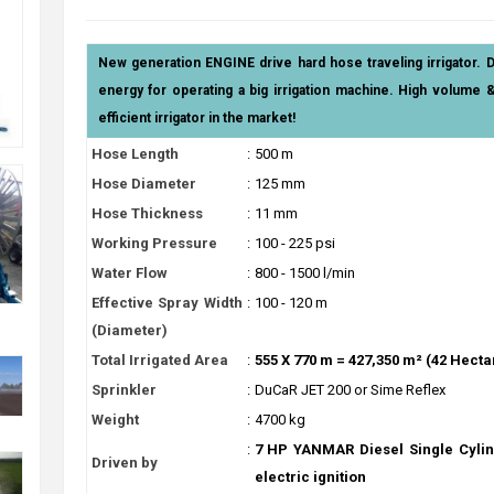
New generation ENGINE drive hard hose traveling irrigator. 
energy for operating a big irrigation machine. High volume 
efficient irrigator in the market!
Hose Length
:
500 m
Hose Diameter
:
125 mm
Hose Thickness
:
11 mm
Working Pressure
:
100 - 225 psi
Water Flow
:
800 - 1500 l/min
Effective Spray Width
:
100 - 120 m
(Diameter)
Total Irrigated Area
:
555 X 770 m = 427,350 m² (42 Hecta
Sprinkler
:
DuCaR JET 200 or Sime Reflex
Weight
:
4700 kg
:
7 HP YANMAR Diesel Single Cylin
Driven by
electric ignition