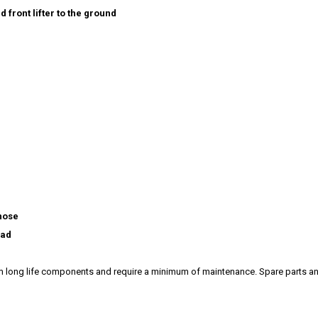
d front lifter to the ground
 hose
ead
rom long life components and require a minimum of maintenance. Spare parts 