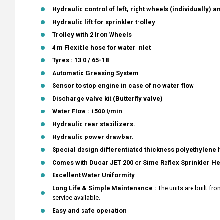
Hydraulic control of left, right wheels (individually) an
Hydraulic lift for sprinkler trolley
Trolley with 2 Iron Wheels
4 m Flexible hose for water inlet
Tyres : 13.0 / 65-18
Automatic Greasing System
Sensor to stop engine in case of no water flow
Discharge valve kit (Butterfly valve)
Water Flow : 1500 l/min
Hydraulic rear stabilizers.
Hydraulic power drawbar.
Special design differentiated thickness polyethylene
Comes with Ducar JET 200 or Sime Reflex Sprinkler H
Excellent Water Uniformity
Long Life & Simple Maintenance :
The units are built f
service available.
Easy and safe operation