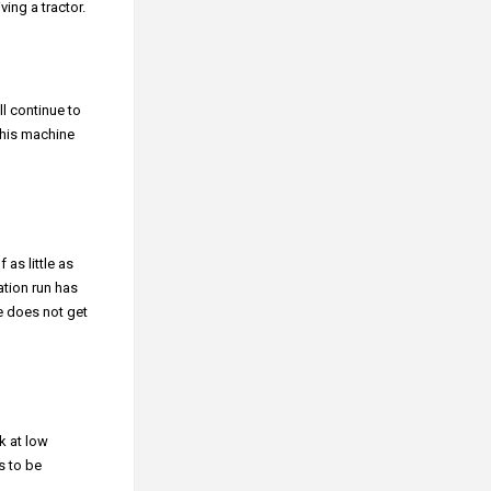
ing a tractor.
ll continue to
this machine
 as little as
ation run has
e does not get
k at low
s to be