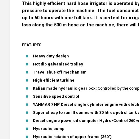
This highly efficient hard hose irrigator is operated 
pressure to operate the machine. The fuel consumptio
up to 60 hours with one full tank. It is perfect for irr
loss along the 500 m hose on the machine, there will
FEATURES
Heavy duty design
Hot dip galvanised trolley
Travel shut-off mechanism
High efficient turbine
Italian made hydraulic gear box:
Controlled by the comp
Sensitive speed control
YANMAR 7 HP Diesel single cylinder engine with electr
Super cheap to run! It comes with 30 litres petrol tank a
Diesel engine powered computer Hydro-Control 260 with
Hydraulic pump
Hydraulic rotation of upper frame (360°)