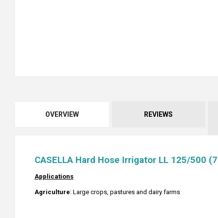
OVERVIEW
REVIEWS
CASELLA Hard Hose Irrigator LL 125/500 (7
Applications
Agriculture
: Large crops, pastures and dairy farms