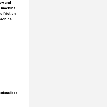
low and
e machine
e friction
machine.
ctionalities