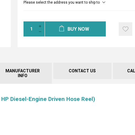
Please select the address you want to ship to
BUY NOW
MANUFACTURER
CONTACT US
CA
INFO
 HP Diesel-Engine Driven Hose Reel)