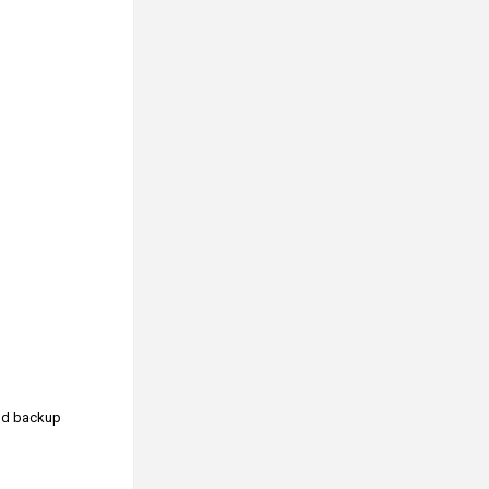
and backup