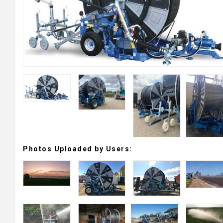
Photos Uploaded by Users: