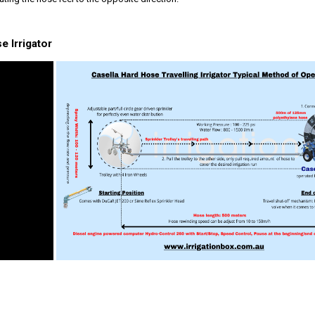
 Irrigator