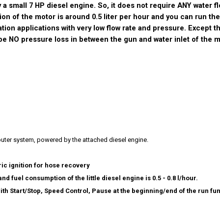
by a small 7 HP diesel engine. So, it does not require ANY water f
n of the motor is around 0.5 liter per hour and you can run th
igation applications with very low flow rate and pressure. Except th
 be NO pressure loss in between the gun and water inlet of the 
uter system, powered by the attached diesel engine.
ic ignition for hose recovery
nd fuel consumption of the little diesel engine is 0.5 - 0.8 l/hour.
 Start/Stop, Speed Control, Pause at the beginning/end of the run fun