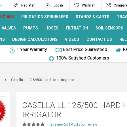
96
Register
Log in
Wishlist
Compare 
ECIALS
IRRIGATION SPRINKLERS
STANDS & CARTS
TRAV
VALVES
PUMPS
HOSES
FILTRATION
SOIL SENSORS
NS
DESIGN CALCULATIONS
VIDEOS
CONTACT US
HEL
1 Year Warranty
Best Price Guaranteed
Fa
100% Satisfied Customers
Casella LL 125/500 Hard Hose Irrigator
CASELLA LL 125/500 HARD 
e
IRRIGATOR
e
2 review(s)
|
Add your review