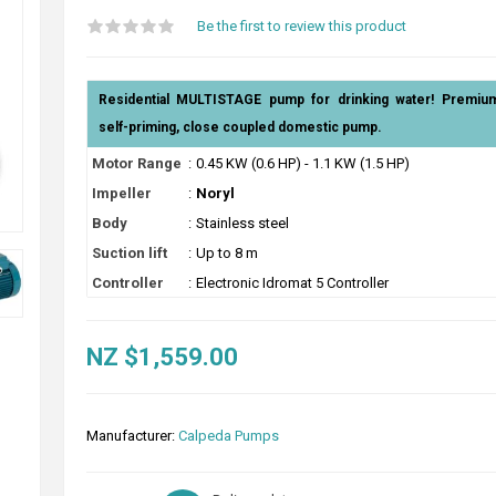
Be the first to review this product
Residential MULTISTAGE pump for drinking water! Premium q
self-priming, close coupled domestic pump.
Motor Range
:
0.45 KW (0.6 HP) - 1.1 KW (1.5 HP)
Impeller
:
Noryl
Body
:
Stainless steel
Suction lift
:
Up to 8 m
Controller
:
Electronic Idromat 5 Controller
NZ $1,559.00
Manufacturer:
Calpeda Pumps