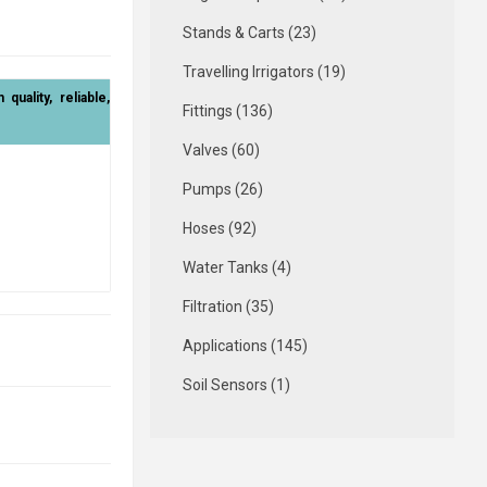
Stands & Carts (23)
Travelling Irrigators (19)
uality, reliable,
Fittings (136)
Valves (60)
Pumps (26)
Hoses (92)
Water Tanks (4)
Filtration (35)
Applications (145)
Soil Sensors (1)