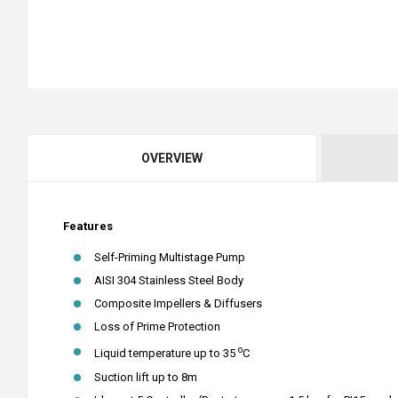
OVERVIEW
Features
Self-Priming Multistage Pump
AISI 304 Stainless Steel Body
Composite Impellers & Diffusers
Loss of Prime Protection
o
Liquid temperature up to 35
C
Suction lift up to 8m