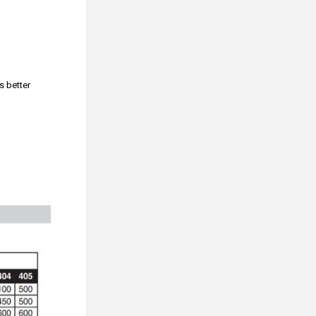
s better