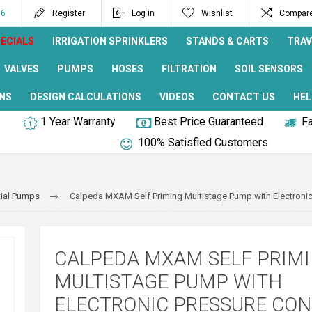
96
Register
Log in
Wishlist
Compare 
ECIALS
IRRIGATION SPRINKLERS
STANDS & CARTS
TRAV
VALVES
PUMPS
HOSES
FILTRATION
SOIL SENSORS
NS
DESIGN CALCULATIONS
VIDEOS
CONTACT US
HEL
1 Year Warranty
Best Price Guaranteed
Fa
100% Satisfied Customers
ial Pumps
Calpeda MXAM Self Priming Multistage Pump with Electronic
CALPEDA MXAM SELF PRIM
MULTISTAGE PUMP WITH
ELECTRONIC PRESSURE CO