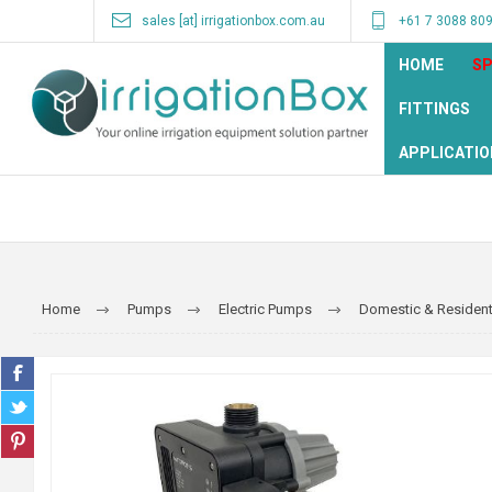
sales [at] irrigationbox.com.au
+61 7 3088 80
HOME
SP
FITTINGS
APPLICATIO
Home
Pumps
Electric Pumps
Domestic & Resident