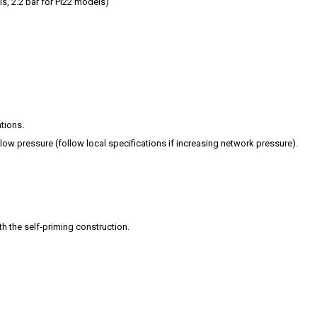
ls, 2.2 bar for PI22 models)
tions.
ow pressure (follow local specifications if increasing network pressure).
th the self-priming construction.