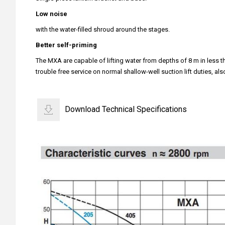
Low noise
with the water-filled shroud around the stages.
Better self-priming
The MXA are capable of lifting water from depths of 8 m in less th
trouble free service on normal shallow-well suction lift duties, al
Download Technical Specifications