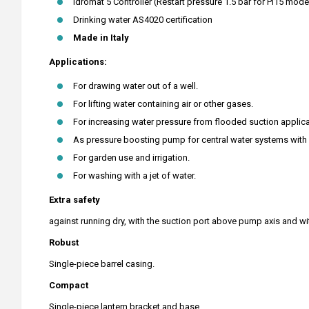
Idromat 5 Controller (Restart pressure 1.5 bar for PI15 mode
Drinking water AS4020 certification
Made in Italy
Applications:
For drawing water out of a well.
For lifting water containing air or other gases.
For increasing water pressure from flooded suction applica
As pressure boosting pump for central water systems with l
For garden use and irrigation.
For washing with a jet of water.
Extra safety
against running dry, with the suction port above pump axis and wi
Robust
Single-piece barrel casing.
Compact
Single-piece lantern bracket and base.