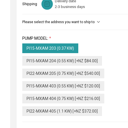
Delivery date
Shipping
2-3 business days
Please select the address you want to ship to
PUMP MODEL:
*
PI15-MXAM 203 (0.37 KW)
PI15-MXAM 204 (0.55 KW) [+NZ $84.00]
PI22-MXAM 205 (0.75 KW) [+NZ $540.00]
PI15-MXAM 403 (0.55 KW) [+NZ $120.00]
PI15-MXAM 404 (0.75 KW) [+NZ $216.00]
PI22-MXAM 405 (1.1 KW) [+NZ $372.00]