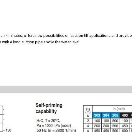
an 4 minutes, offers new possibilities on suction lift applications and provide
so with a long suction pipe above the water level.