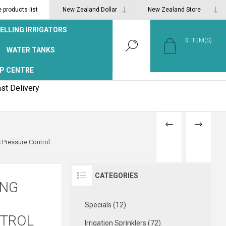
products list
ELLING IRRIGATORS
0
ITEM(S)
WATER TANKS
P CENTRE
st Delivery
PREVIOUS
NEXT
 Pressure Control
PRODUCT
PRODUCT
CATEGORIES
ING
Specials (12)
NTROL
Irrigation Sprinklers (72)