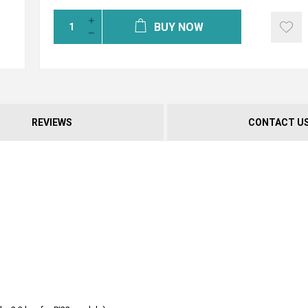
BUY NOW
REVIEWS
CONTACT U