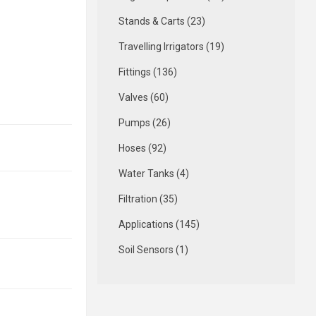
Stands & Carts (23)
Travelling Irrigators (19)
Fittings (136)
Valves (60)
Pumps (26)
Hoses (92)
Water Tanks (4)
Filtration (35)
Applications (145)
Soil Sensors (1)