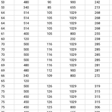
53
480
90
900
242
53
340
85
655
213
64
514
105
1029
268
64
514
105
1029
268
64
514
105
1029
268
64
514
105
1029
268
61
400
105
800
255
60
120
232
238
70
500
116
1029
285
70
500
116
1029
285
70
500
116
1029
285
70
500
116
1029
285
69
480
116
1029
281
69
480
112
900
281
66
343
109
800
272
65
120
75
500
126
1029
319
75
500
126
1029
315
75
450
126
1029
315
75
450
126
1029
315
75
450
125
800
306