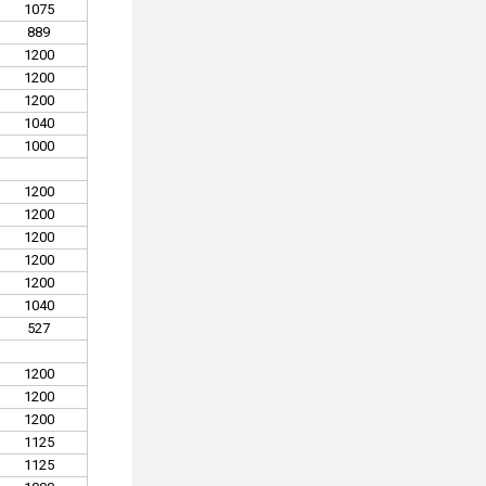
1075
889
1200
1200
1200
1040
1000
1200
1200
1200
1200
1200
1040
527
1200
1200
1200
1125
1125