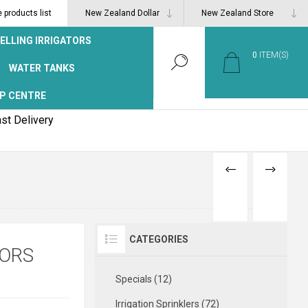
products list
ELLING IRRIGATORS
0
ITEM(S)
WATER TANKS
P CENTRE
st Delivery
PREVIOUS
NEXT
PRODUCT
PRODUCT
CATEGORIES
TORS
Specials (12)
Irrigation Sprinklers (72)