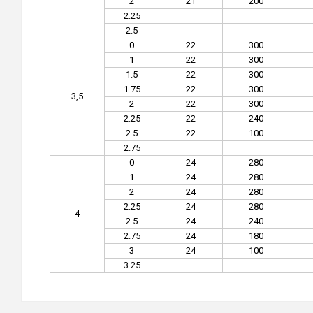
2
21
200
2.25
2.5
0
22
300
1
22
300
1.5
22
300
1.75
22
300
3,5
2
22
300
2.25
22
240
2.5
22
100
2.75
0
24
280
1
24
280
2
24
280
2.25
24
280
4
2.5
24
240
2.75
24
180
3
24
100
3.25