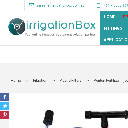
sales [at] irrigationbox.com.au
+61 7 3088 80
HOME
SP
FITTINGS
APPLICATIO
Home
Filtration
Plastic Filters
Venturi Fertilizer Inje