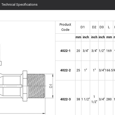
Technical Specifications
Product
D1
D2
D3
L
Code
mm
inch
inch
inch
mm
4022-1
20
3/4"
3/4"
1/2"
169
4022-
2
25
1"
1"
3/4"
166.5
9
1
4022-3
38
1 1/2"
3/4"
280
1/2"