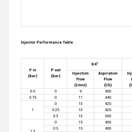
Injector Performance Tab
le
3/4"
P in
P out
Injection
Aspiration
In
(bar)
(bar)
Flow
Flow
(l/min)
(l/h)
(
0.5
0
9
400
0.75
0
11
440
0
13
420
1
0.25
13
420
0.5
13
360
0
15
400
0.5
15
400
1.5