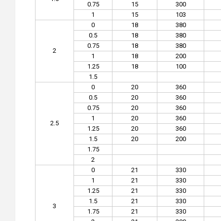
0.75
15
300
1
15
103
0
18
380
0.5
18
380
0.75
18
380
2
1
18
200
1.25
18
100
1.5
0
20
360
0.5
20
360
0.75
20
360
1
20
360
2.5
1.25
20
360
1.5
20
200
1.75
2
0
21
330
1
21
330
1.25
21
330
1.5
21
330
3
1.75
21
330