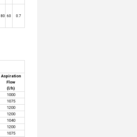
180
60
0.7
Aspiration
Flow
(l/h)
1000
1075
1200
1200
1040
1200
1075