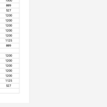
1000
889
527
1200
1200
1200
1200
1200
1125
889
1200
1200
1200
1200
1200
1125
527