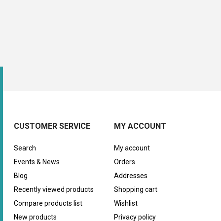
CUSTOMER SERVICE
MY ACCOUNT
Search
My account
Events & News
Orders
Blog
Addresses
Recently viewed products
Shopping cart
Compare products list
Wishlist
New products
Privacy policy