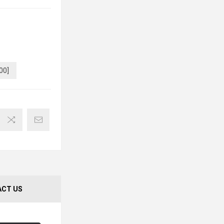
00]
CT US