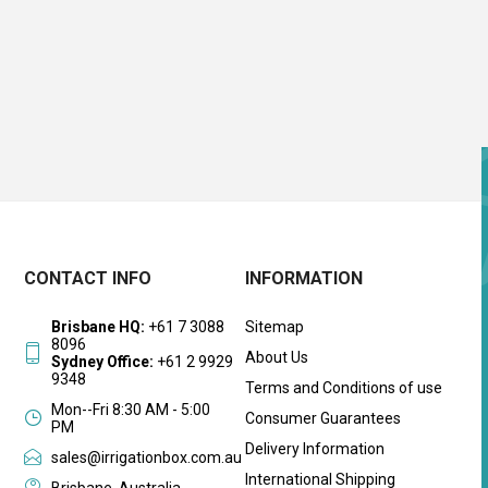
CONTACT INFO
INFORMATION
Brisbane HQ:
+61 7 3088
Sitemap
8096
About Us
Sydney Office:
+61 2 9929
9348
Terms and Conditions of use
Mon--Fri 8:30 AM - 5:00
Consumer Guarantees
PM
Delivery Information
sales@irrigationbox.com.au
International Shipping