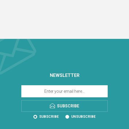
NEWSLETTER
SUBSCRIBE
SUBSCRIBE
UNSUBSCRIBE