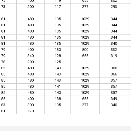
75
400
119
655
302
73
200
117
277
293
81
480
135
1029
344
81
480
135
1029
344
81
480
135
1029
344
81
480
135
1029
344
81
480
135
1029
340
79
400
130
800
332
79
340
128
655
319
78
200
125
85
480
143
1029
366
85
480
143
1029
366
85
480
143
1029
357
85
480
141
1029
357
85
480
140
1029
357
85
400
138
655
349
83
300
135
277
340
81
120