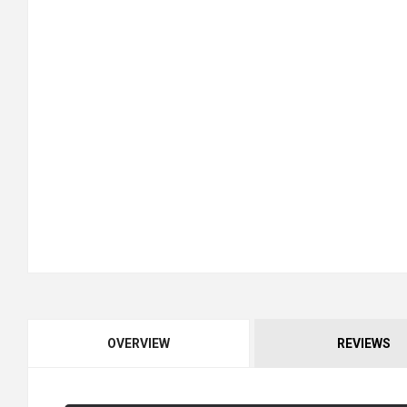
OVERVIEW
REVIEWS