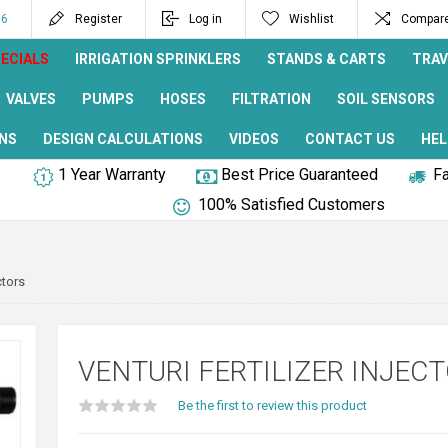
96
Register
Log in
Wishlist
Compare 
ECIALS
IRRIGATION SPRINKLERS
STANDS & CARTS
TRAV
VALVES
PUMPS
HOSES
FILTRATION
SOIL SENSORS
NS
DESIGN CALCULATIONS
VIDEOS
CONTACT US
HEL
1 Year Warranty
Best Price Guaranteed
Fa
100% Satisfied Customers
ctors
VENTURI FERTILIZER INJEC
Be the first to review this product