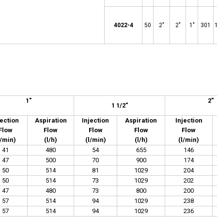
4022-4
50
2"
2"
1"
301
1
"
2
"
1 1/2"
jection
Aspiration
Injection
Aspiration
Injection
Flow
Flow
Flow
Flow
Flow
l/min)
(l/h)
(l/min)
(l/h)
(l/min)
41
480
54
655
146
47
500
70
900
174
50
514
81
1029
204
50
514
73
1029
202
47
480
73
800
200
57
514
94
1029
238
57
514
94
1029
236