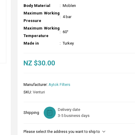
Body Material
:
Moblen
Maximum Working
:
4 bar
Pressure
Maximum Working
:
60°
Temperature
Made in
:
Turkey
NZ $30.00
Manufacturer:
Aytok Filters
SKU:
Venturi
Delivery date
Shipping
3-5 business days
Please select the address you want to ship to