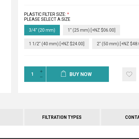
PLASTIC FILTER SIZE:
*
PLEASE SELECT A SIZE
3/4" (20 mm)
1" (25 mm) [+NZ $06.00]
1 1/2" (40 mm) [+NZ $24.00]
2" (50 mm) [+NZ $48.
BUY NOW
FILTRATION TYPES
CONTA