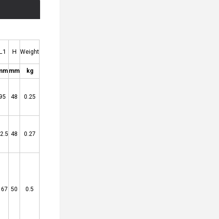
L1
H
Weight
mm
mm
kg
95
48
0.25
2.5
48
0.27
167
50
0.5