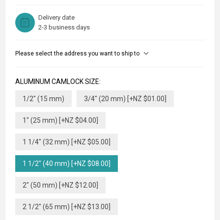
Delivery date
2-3 business days
Please select the address you want to ship to
ALUMINUM CAMLOCK SIZE:
1/2" (15 mm)
3/4" (20 mm) [+NZ $01.00]
1" (25 mm) [+NZ $04.00]
1 1/4" (32 mm) [+NZ $05.00]
1 1/2" (40 mm) [+NZ $08.00]
2" (50 mm) [+NZ $12.00]
2 1/2" (65 mm) [+NZ $13.00]