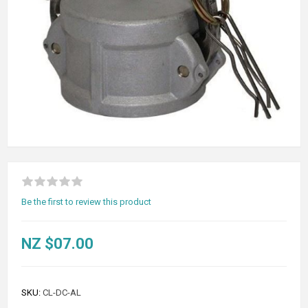
Be the first to review this product
NZ $07.00
SKU:
CL-DC-AL