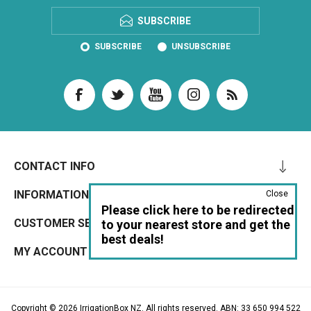
SUBSCRIBE
SUBSCRIBE
UNSUBSCRIBE
CONTACT INFO
INFORMATION
Close
Please click here to be redirected
CUSTOMER SERVICE
to your nearest store and get the
best deals!
MY ACCOUNT
Copyright © 2026 IrrigationBox NZ. All rights reserved. ABN: 33 650 994 522