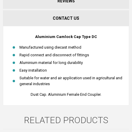
REVIEWS
CONTACT US
Aluminium Camlock Cap Type DC
Manufactured using diecast method
Rapid connect and disconnect of fittings
Aluminium material for long durability
Easy installation
Suitable for water and air application used in agricultural and
general industries
Dust Cap. Aluminium Female End Coupler.
RELATED PRODUCTS