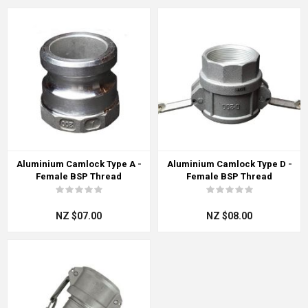
Aluminium Camlock Type A -
Aluminium Camlock Type D -
Female BSP Thread
Female BSP Thread
NZ $07.00
NZ $08.00