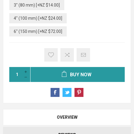
3" (80 mm) [+NZ $14.00]
4" (100 mm) [+NZ $24.00]
6" (150 mm) [+NZ $72.00]
BUY NOW
OVERVIEW