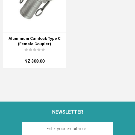
Aluminium Camlock Type C
(Female Coupler)
NZ $08.00
NEWSLETTER