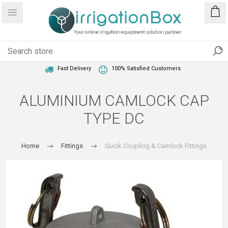
1 Year Warranty
Best Price Guaranteed
Fast Delivery
100% Satisfied Customers
ALUMINIUM CAMLOCK CAP
TYPE DC
Home
Fittings
Quick Coupling & Camlock Fittings