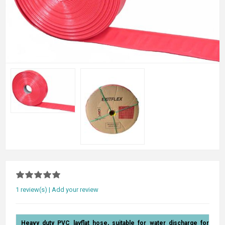
1 review(s)
|
Add your review
Heavy duty PVC layflat hose, suitable for water discharge for