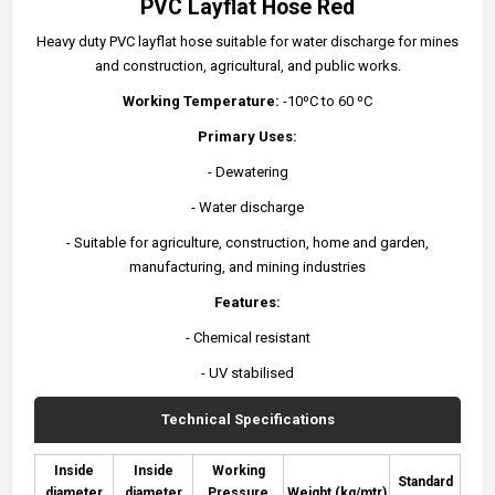
PVC Layflat Hose Red
Heavy duty PVC layflat hose suitable for water discharge for mines
and construction, agricultural, and public works.
Working Temperature:
-10ºC to 60 ºC
Primary Uses:
- Dewatering
- Water discharge
- Suitable for agriculture, construction, home and garden,
manufacturing, and mining industries
Features:
- Chemical resistant
- UV stabilised
Technical Specifications
Inside
Inside
Working
Standard
diameter
diameter
Pressure
Weight (kg/mtr)