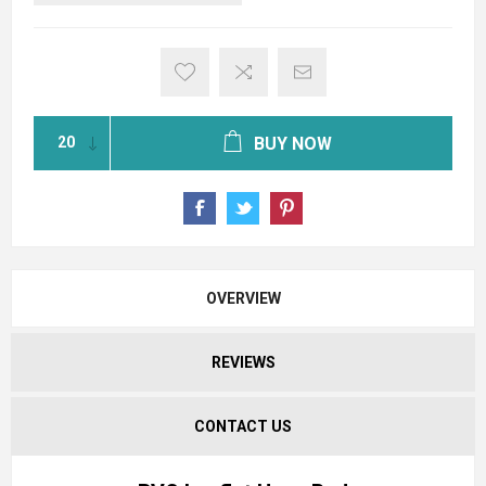
BUY NOW
OVERVIEW
REVIEWS
CONTACT US