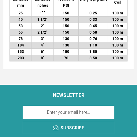
Coil
mm
inches
PSI
25
1"
”
150
0.25
100 m
40
1 1/2”
150
0.33
100 m
53
2
”
150
0.45
100 m
65
2 1/2”
150
0.58
100 m
78
3″
130
0.76
100 m
104
4”
130
1.10
100 m
153
6″
100
1.80
100 m
203
8”
70
3.50
100 m
NEWSLETTER
SUBSCRIBE