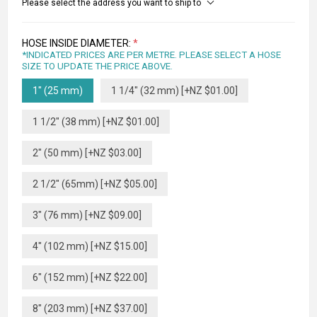
Please select the address you want to ship to
HOSE INSIDE DIAMETER:
*
*INDICATED PRICES ARE PER METRE. PLEASE SELECT A HOSE
SIZE TO UPDATE THE PRICE ABOVE.
1" (25 mm)
1 1/4" (32 mm) [+NZ $01.00]
1 1/2" (38 mm) [+NZ $01.00]
2" (50 mm) [+NZ $03.00]
2 1/2" (65mm) [+NZ $05.00]
3" (76 mm) [+NZ $09.00]
4" (102 mm) [+NZ $15.00]
6" (152 mm) [+NZ $22.00]
8" (203 mm) [+NZ $37.00]