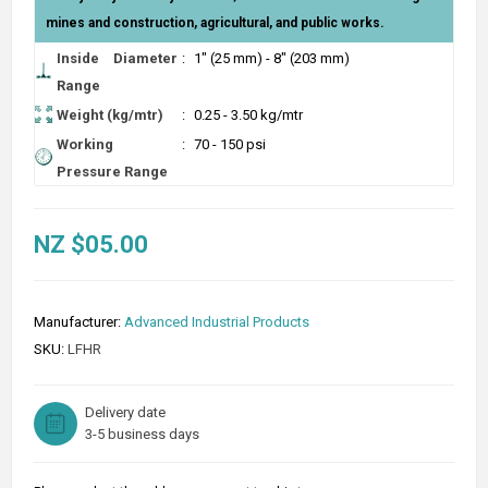
mines and construction, agricultural, and public works.
Inside Diameter
:
1" (25 mm) - 8" (203 mm)
Range
Weight (kg/mtr)
:
0.25 - 3.50 kg/mtr
Working
:
70 - 150 psi
Pressure Range
NZ $05.00
Manufacturer:
Advanced Industrial Products
SKU:
LFHR
Delivery date
3-5 business days