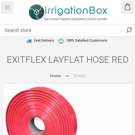
1 Year Warranty
Best Price Guaranteed
Fast Delivery
100% Satisfied Customers
EXITFLEX LAYFLAT HOSE RED
Home
Hoses