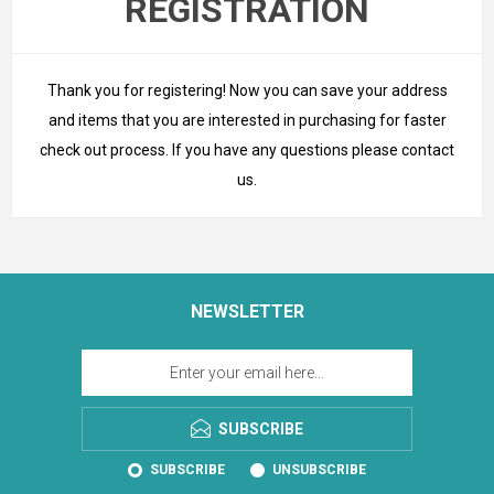
REGISTRATION
Thank you for registering! Now you can save your address
and items that you are interested in purchasing for faster
check out process. If you have any questions please
contact
us
.
NEWSLETTER
SUBSCRIBE
SUBSCRIBE
UNSUBSCRIBE