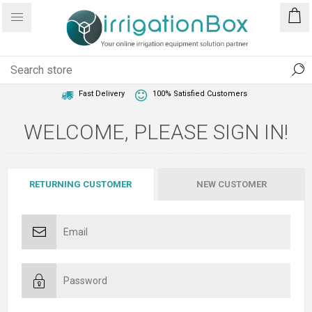
1 Year Warranty
Best Price Guaranteed
Fast Delivery
100% Satisfied Customers
WELCOME, PLEASE SIGN IN!
RETURNING CUSTOMER
NEW CUSTOMER