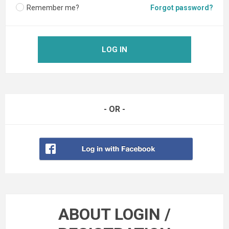
Remember me?
Forgot password?
LOG IN
- OR -
ABOUT LOGIN /