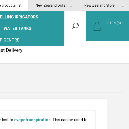
products list
ELLING IRRIGATORS
0
ITEM(S)
WATER TANKS
P CENTRE
st Delivery
 lost to
evapotranspiration
. This can be used to