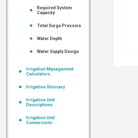
Required System
Capacity
Total Surge Pressure
Water Depth
Water Supply Design
Irrigation Management
Calculators
Irrigation Glossary
Irrigation Unit
Descriptions
Irrigation Unit
Conversions