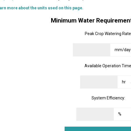
arn more about the units used on this page.
Minimum Water Requirement
Peak Crop Watering Rate
Available Operation Time
System Efficiency: