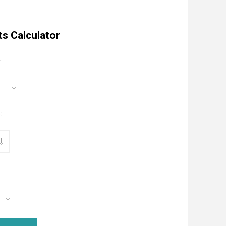
s Calculator
:
: