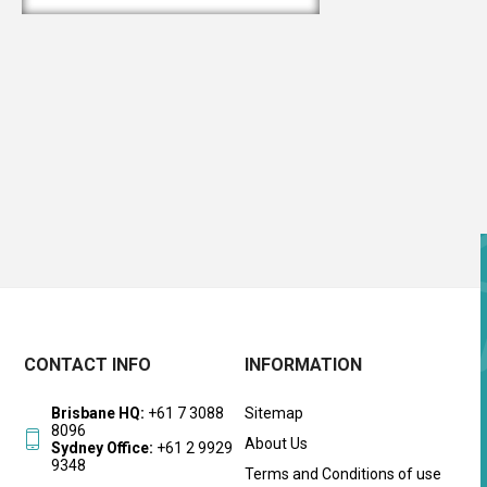
CONTACT INFO
INFORMATION
Brisbane HQ:
+61 7 3088
Sitemap
8096
About Us
Sydney Office:
+61 2 9929
9348
Terms and Conditions of use