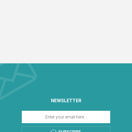
NEWSLETTER