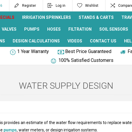
96
Register
Log in
Wishlist
Compare 
ECIALS
IRRIGATION SPRINKLERS
STANDS & CARTS
TRAV
VALVES
PUMPS
HOSES
FILTRATION
SOIL SENSORS
NS
DESIGN CALCULATIONS
VIDEOS
CONTACT US
HEL
1 Year Warranty
Best Price Guaranteed
Fa
100% Satisfied Customers
WATER SUPPLY DESIGN
is provides an estimate of the water flow requirements to replace water
ze
pumps
, water meters, or design irrigation systems.