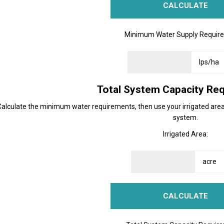
Minimum Water Supply Requir
Total System Capacity Re
Calculate the minimum water requirements, then use your irrigated area 
system.
Irrigated Area: