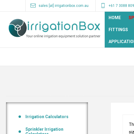
sales [at] irrigationbox.com.au
+61 7 3088 80
HOME
SP
FITTINGS
APPLICATIO
Irrigation Calculators
Th
Sprinkler Irrigation
si