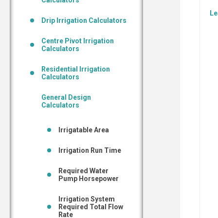
Calculators
Le
Drip Irrigation Calculators
Centre Pivot Irrigation
Calculators
Residential Irrigation
Calculators
General Design
Calculators
Irrigatable Area
Irrigation Run Time
Required Water
Pump Horsepower
Irrigation System
Required Total Flow
Rate