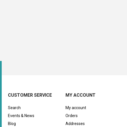
CUSTOMER SERVICE
MY ACCOUNT
Search
My account
Events & News
Orders
Blog
Addresses