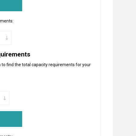
ements:
quirements
to find the total capacity requirements for your