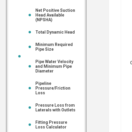
Net Positive Suction
Head Available
(NPSHA)
Total Dynamic Head
Minimum Required
Pipe Size
Pipe Water Velocity
and Minimum Pipe
Diameter
Pipeline
Pressure/Friction
Loss
Pressure Loss from
Laterals with Outlets
Fitting Pressure
Loss Calculator