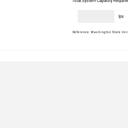
Total System Capacity Requir
Reference: Washington State Uni