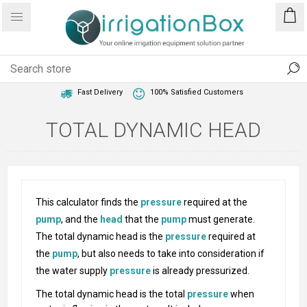
1 Year Warranty
Best Price Guaranteed
Fast Delivery
100% Satisfied Customers
TOTAL DYNAMIC HEAD
This calculator finds the
pressure
required at the
pump
, and the
head
that the
pump
must generate.
The total dynamic head is the
pressure
required at
the
pump
, but also needs to take into consideration if
the water supply
pressure
is already pressurized.
The total dynamic head is the total
pressure
when