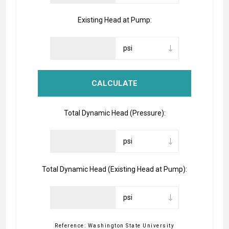
Existing Head at Pump:
Total Dynamic Head (Pressure):
Total Dynamic Head (Existing Head at Pump):
Reference: Washington State University