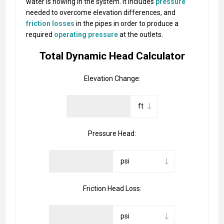
water is flowing in the system. It includes
pressure
needed to overcome elevation differences, and
friction losses
in the pipes in order to produce a
required
operating pressure
at the outlets.
Total Dynamic Head Calculator
Elevation Change:
Pressure Head:
Friction Head Loss: