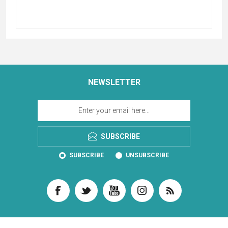
NEWSLETTER
SUBSCRIBE
SUBSCRIBE
UNSUBSCRIBE