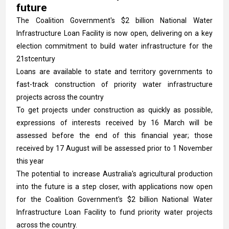
future
The Coalition Government's $2 billion National Water
Infrastructure Loan Facility is now open, delivering on a key
election commitment to build water infrastructure for the
21stcentury
Loans are available to state and territory governments to
fast-track construction of priority water infrastructure
projects across the country
To get projects under construction as quickly as possible,
expressions of interests received by 16 March will be
assessed before the end of this financial year; those
received by 17 August will be assessed prior to 1 November
this year
The potential to increase Australia's agricultural production
into the future is a step closer, with applications now open
for the Coalition Government's $2 billion National Water
Infrastructure Loan Facility to fund priority water projects
across the country.