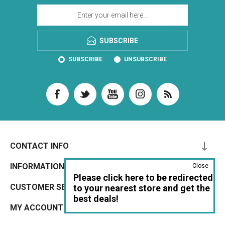
SUBSCRIBE
SUBSCRIBE
UNSUBSCRIBE
CONTACT INFO
INFORMATION
Close
Please click here to be redirected
CUSTOMER SERVICE
to your nearest store and get the
best deals!
MY ACCOUNT