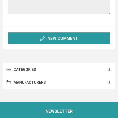
NEW COMMENT
CATEGORIES
MANUFACTURERS
NEWSLETTER