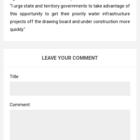
"I urge state and territory governments to take advantage of
this opportunity to get their priority water infrastructure
projects off the drawing board and under construction more
quickly."
LEAVE YOUR COMMENT
Title:
Comment: