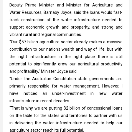
Deputy Prime Minister and Minister for Agriculture and
Water Resources, Barnaby Joyce, said the loans would fast-
track construction of the water infrastructure needed to
support economic growth and prosperity, and strong and
vibrant rural and regional communities.
"Our $57 billion agriculture sector already makes a massive
contribution to our nation's wealth and way of life, but with
the right infrastructure in the right place there is still
potential to significantly grow our agricultural productivity
and profitability," Minister Joyce said.
"Under the Australian Constitution state governments are
primarily responsible for water management. However, I
have noticed an under-investment in new water
infrastructure in recent decades.
"That is why we are putting $2 billion of concessional loans
on the table for the states and territories to partner with us
in delivering the water infrastructure needed to help our
agriculture sector reach its full potential.