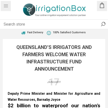
1 Year Warranty
Best Price Guaranteed
Fast Delivery
100% Satisfied Customers
QUEENSLAND’S IRRIGATORS AND
FARMERS WELCOME WATER
INFRASTRUCTURE FUND
ANNOUNCEMENT
17
JANUARY
Deputy Prime Minister and Minister for Agriculture and
Water Resources, Barnaby Joyce​
$2 billion to waterproof our nation’s