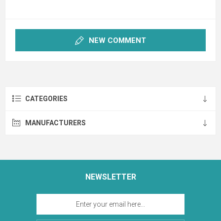
NEW COMMENT
CATEGORIES
MANUFACTURERS
NEWSLETTER