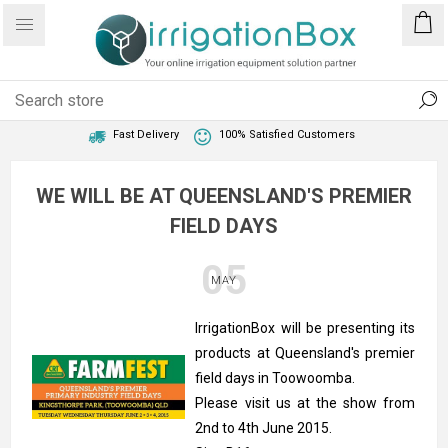
1 Year Warranty
Best Price Guaranteed
Fast Delivery
100% Satisfied Customers
WE WILL BE AT QUEENSLAND'S PREMIER
FIELD DAYS
05
MAY
IrrigationBox will be presenting its
products at Queensland's premier
field days in Toowoomba.
Please visit us at the show from
2nd to 4th June 2015.