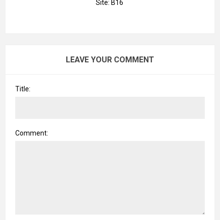
Site: B16
LEAVE YOUR COMMENT
Title:
Comment: