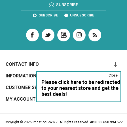
SUBSCRIBE
SUBSCRIBE
UNSUBSCRIBE
CONTACT INFO
INFORMATION
Close
Please click here to be redirected
CUSTOMER SERVICE
to your nearest store and get the
best deals!
MY ACCOUNT
Copyright © 2026 IrrigationBox NZ. All rights reserved. ABN: 33 650 994 522